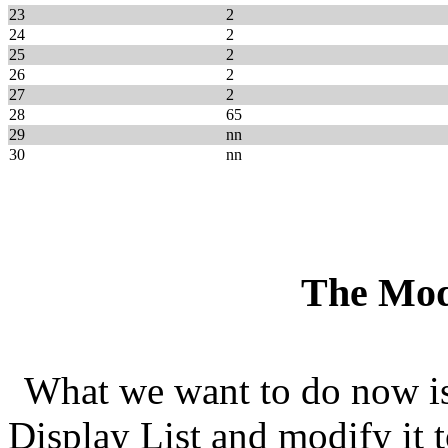
23
2
24
2
25
2
26
2
27
2
28
65
29
nn
30
nn
The Mod
What we want to do now i
Display List and modify it t