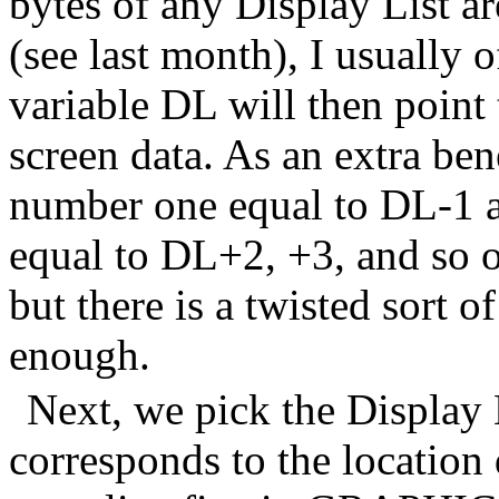
bytes of any Display List ar
(see last month), I usually o
variable DL will then point t
screen data. As an extra bene
number one equal to DL-1 a
equal to DL+2, +3, and so o
but there is a twisted sort o
enough.
Next, we pick the Display 
corresponds to the location 