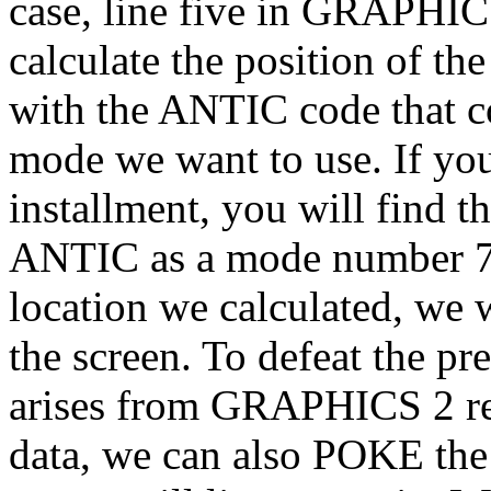
case, line five in GRAPHICS
calculate the position of t
with the ANTIC code that 
mode we want to use. If you
installment, you will find
ANTIC as a mode number 7 
location we calculated, we 
the screen. To defeat the pr
arises from GRAPHICS 2 req
data, we can also POKE the 