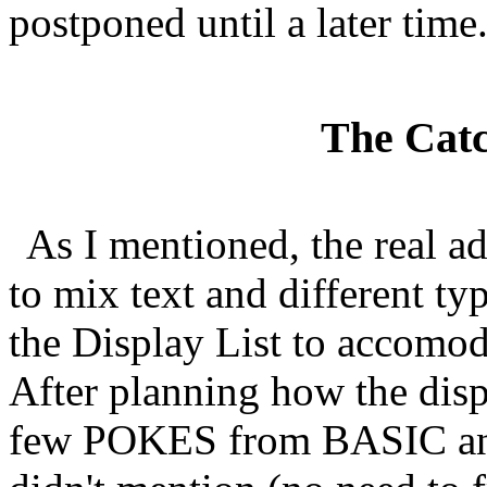
postponed until a later time
The Catch
As I mentioned, the real a
to mix text and different t
the Display List to accomod
After planning how the displ
few POKES from BASIC and t