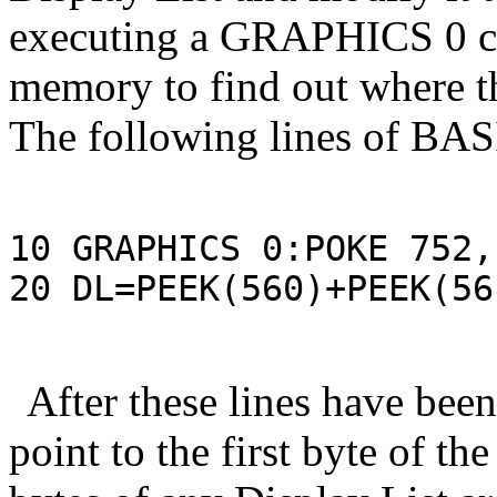
executing a GRAPHICS 0 
memory to find out where th
The following lines of BASI
10 GRAPHICS 0:POKE 752,1
20 DL=PEEK(560)+PEEK(56
After these lines have been
point to the first byte of the