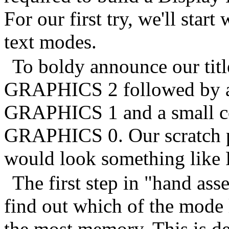
For our first try, we'll start
text modes.
To boldy announce our title
GRAPHICS 2 followed by a s
GRAPHICS 1 and a small cop
GRAPHICS 0. Our scratch pa
would look something like 
The first step in "hand ass
find out which of the mode 
the most memory. This is d