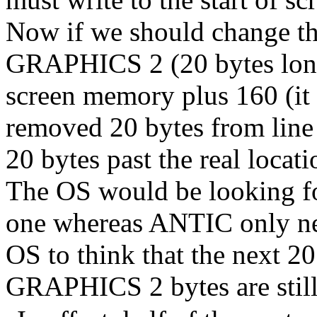
Now if we should change the
GRAPHICS 2 (20 bytes long)
screen memory plus 160 (it
removed 20 bytes from line 
20 bytes past the real locatio
The OS would be looking fo
one whereas ANTIC only ne
OS to think that the next 2
GRAPHICS 2 bytes are still 