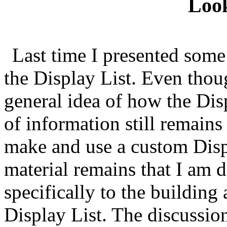
Loo
Last time I presented some
the Display List. Even thoug
general idea of how the Dis
of information still remains
make and use a custom Displ
material remains that I am 
specifically to the buildin
Display List. The discussio