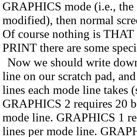
GRAPHICS mode (i.e., the o
modified), then normal scr
Of course nothing is THAT 
PRINT there are some special
Now we should write down
line on our scratch pad, and
lines each mode line takes (
GRAPHICS 2 requires 20 byte
mode line. GRAPHICS 1 requ
lines per mode line. GRAPH