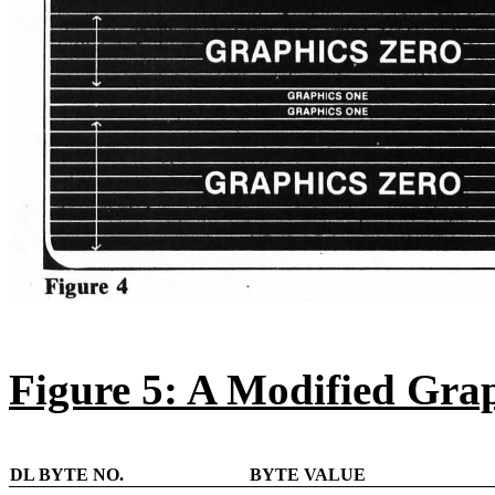
Figure 5: A Modified Grap
DL BYTE NO.
BYTE VALUE