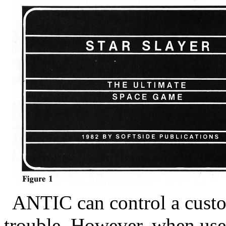
ANTIC can control a custom
trouble. However, when use