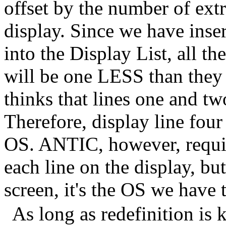
offset by the number of extr
display. Since we have ins
into the Display List, all t
will be one LESS than the
thinks that lines one and two
Therefore, display line four 
OS. ANTIC, however, requir
each line on the display, 
screen, it's the OS we hav
As long as redefinition is 