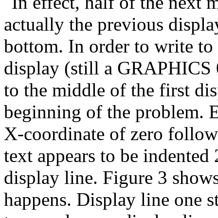
In effect, half of the next 
actually the previous displ
bottom. In order to write to
display (still a GRAPHICS 0
to the middle of the first dis
beginning of the problem. E
X-coordinate of zero follow
text appears to be indente
display line. Figure 3 show
happens. Display line one s