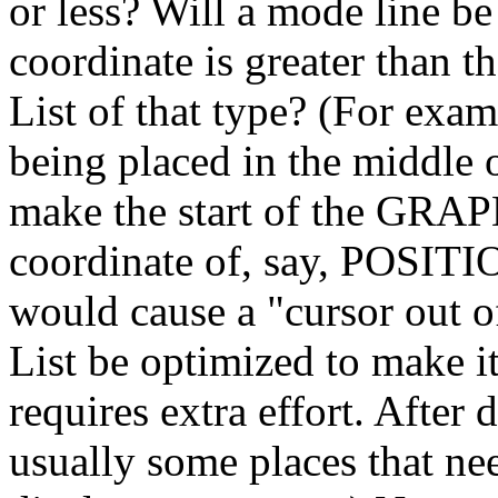
or less? Will a mode line be
coordinate is greater than t
List of that type? (For e
being placed in the middl
make the start of the GRA
coordinate of, say, POSIT
would cause a "cursor out of
List be optimized to make i
requires extra effort. After 
usually some places that ne