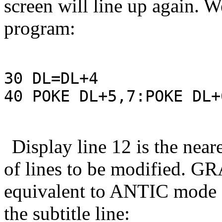
screen will line up again. W
program:
30 DL=DL+4

40 POKE DL+5,7:POKE DL+
Display line 12 is the near
of lines to be modified. GR
equivalent to ANTIC mode 6
the subtitle line: