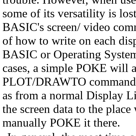
some of its versatility is los
BASIC's screen/ video comm
of how to write on each disp
BASIC or Operating System 
cases, a simple POKE will
PLOT/DRAWTO command to d
as from a normal Display Lis
the screen data to the place 
manually POKE it there.