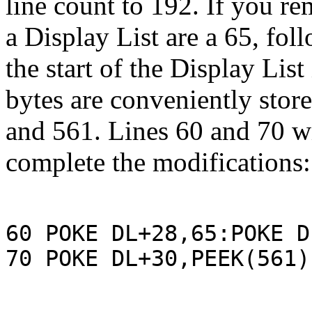
line count to 192. If you r
a Display List are a 65, fo
the start of the Display Li
bytes are conveniently stor
and 561. Lines 60 and 70 wi
complete the modifications:
60 POKE DL+28,65:POKE D
70 POKE DL+30,PEEK(561)