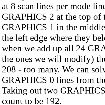
at 8 scan lines per mode lin
GRAPHICS 2 at the top of th
GRAPHICS 1 in the middle,
the left edge where they be
when we add up all 24 GRA
the ones we will modify) th
208 - too many. We can sol
GRAPHICS 0 lines from the 
Taking out two GRAPHICS 0 
count to be 192.