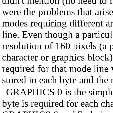
didn't mention (no need to 
were the problems that ari
modes requiring different a
line. Even though a particu
resolution of 160 pixels (a 
character or graphics block)
required for that mode line 
stored in each byte and the 
GRAPHICS 0 is the simples
byte is required for each c