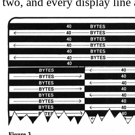
two, and every display line a