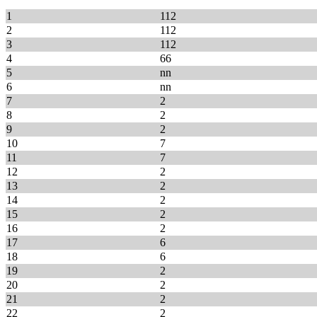
1
112
2
112
3
112
4
66
5
nn
6
nn
7
2
8
2
9
2
10
7
11
7
12
2
13
2
14
2
15
2
16
2
17
6
18
6
19
2
20
2
21
2
22
2