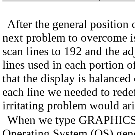
After the general position 
next problem to overcome i
scan lines to 192 and the a
lines used in each portion o
that the display is balanced
each line we needed to rede
irritating problem would ari
When we type GRAPHICS 0 a
Operating System (OS) gene