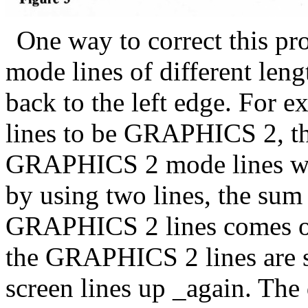
One way to correct this pr
mode lines of different lengt
back to the left edge. For 
lines to be GRAPHICS 2, then
GRAPHICS 2 mode lines will 
by using two lines, the sum 
GRAPHICS 2 lines comes out
the GRAPHICS 2 lines are sh
screen lines up _again. The