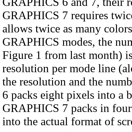
GRAPHICS 6 and 7, their re
GRAPHICS 7 requires twice
allows twice as many colors
GRAPHICS modes, the numbe
Figure 1 from last month) i
resolution per mode line (a
the resolution and the num
6 packs eight pixels into a 
GRAPHICS 7 packs in four (o
into the actual format of scre