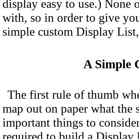
display easy to use.) None o
with, so in order to give yo
simple custom Display List,
A Simple 
The first rule of thumb whe
map out on paper what the s
important things to consider 
required to build a Display L