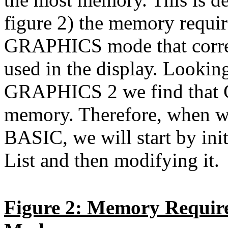
figure 2) the memory requi
GRAPHICS mode that corres
used in the display. Look
GRAPHICS 2 we find that 
memory. Therefore, when we 
BASIC, we will start by in
List and then modifying it.
Figure 2: Memory Requir