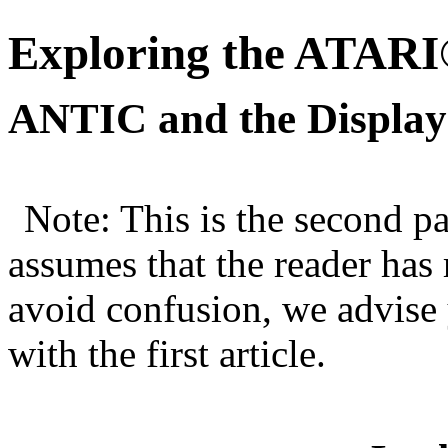
Exploring the ATARI
ANTIC and the Display L
Note: This is the second pa
assumes that the reader has
avoid confusion, we advise y
with the first article.