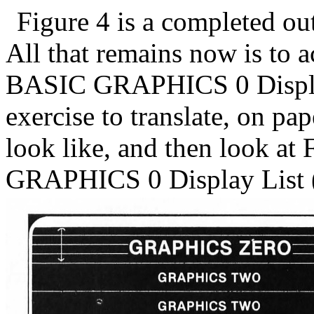
Figure 4 is a completed out
All that remains now is to 
BASIC GRAPHICS 0 Display
exercise to translate, on pa
look like, and then look at 
GRAPHICS 0 Display List (