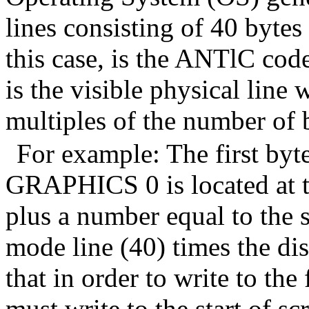
lines consisting of 40 bytes
this case, is the ANTlC code
is the visible physical line 
multiples of the number of 
For example: The first byte
GRAPHICS 0 is located at 
plus a number equal to the 
mode line (40) times the di
that in order to write to the 
must write to the start of 