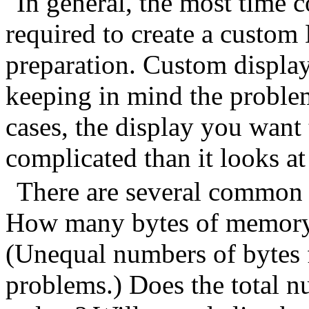
In general, the most time 
required to create a custom 
preparation. Custom displa
keeping in mind the proble
cases, the display you want
complicated than it looks at 
There are several common 
How many bytes of memory 
(Unequal numbers of bytes f
problems.) Does the total n