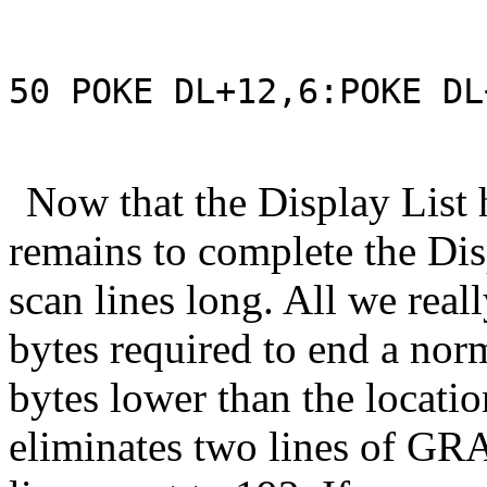
50 POKE DL+12,6:POKE DL
Now that the Display List h
remains to complete the Disp
scan lines long. All we reall
bytes required to end a no
bytes lower than the locati
eliminates two lines of GR