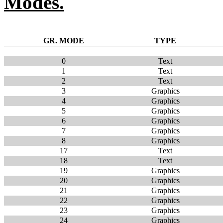
Modes.
GR. MODE
TYPE
0
Text
1
Text
2
Text
3
Graphics
4
Graphics
5
Graphics
6
Graphics
7
Graphics
8
Graphics
17
Text
18
Text
19
Graphics
20
Graphics
21
Graphics
22
Graphics
23
Graphics
24
Graphics