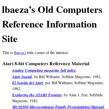
lbaeza’s Old Computers
Reference Information
Site
This is
lbaeza’s
little corner of the internet.
Atari 8-bit Computers Reference Material
Analog Computing magazine full index
Atari Sound
, by Bill Williams, Softline Magazine, 1982.
El Sonido del Atari
, por Bill Williams, Softline Magazine,
1982.
Exploring the ATARI Frontier
, by Alan J. Zett, SoftSide
Magazine, 1982.
MCS6500 Microcomputer Family Programming Manual,