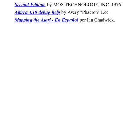
Second Edition
, by MOS TECHNOLOGY, INC. 1976.
Altirra 4.10 debug help
by Avery "Phaeron" Lee.
Mapping the Atari - En Español
por Ian Chadwick.