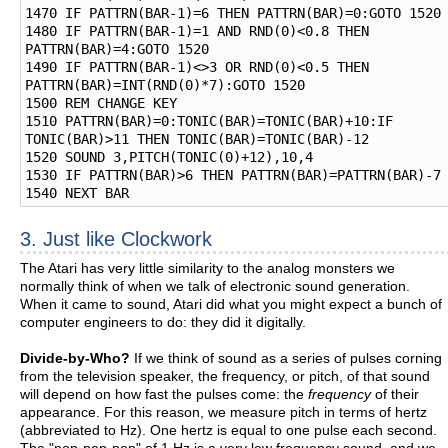
1470 IF PATTRN(BAR-1)=6 THEN PATTRN(BAR)=0:GOTO 1520

1480 IF PATTRN(BAR-1)=1 AND RND(0)<0.8 THEN 
PATTRN(BAR)=4:GOTO 1520

1490 IF PATTRN(BAR-1)<>3 OR RND(0)<0.5 THEN 
PATTRN(BAR)=INT(RND(0)*7):GOTO 1520

1500 REM CHANGE KEY

1510 PATTRN(BAR)=0:TONIC(BAR)=TONIC(BAR)+10:IF 
TONIC(BAR)>11 THEN TONIC(BAR)=TONIC(BAR)-12

1520 SOUND 3,PITCH(TONIC(0)+12),10,4

1530 IF PATTRN(BAR)>6 THEN PATTRN(BAR)=PATTRN(BAR)-7

3. Just like Clockwork
The Atari has very little similarity to the analog monsters we
normally think of when we talk of electronic sound generation.
When it came to sound, Atari did what you might expect a bunch of
computer engineers to do: they did it digitally.
Divide-by-Who?
If we think of sound as a series of pulses corning
from the television speaker, the frequency, or pitch, of that sound
will depend on how fast the pulses come: the
frequency
of their
appearance. For this reason, we measure pitch in terms of hertz
(abbreviated to Hz). One hertz is equal to one pulse each second.
The "pop-pop-pop" of 1 Hz is a very low frequency sound, and we