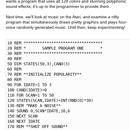
wants a program that uses all 128 colors and stunning polyphonic
sound effects; it's up to the programmer to provide them.
Next time, we'll look at music on the Atari, and examine a nifty
program that simultaneously draws pretty graphics and plays four-
voice randomly generated music. Until then, keep experimenting!
10 REM **********************************

20 REM *       SAMPLE PROGRAM ONE       *

30 REM **********************************

40 REM   

50 DIM STATES(50,3),CAND(3)

60 REM

70 REM **INITIALIZE POPULARITY**

80 REM

90 FOR IDATE=1 TO 3

100 CAND(IDATE)=0

110 FOR SCAN=1 TO 50

120 STATES(SCAN,IDATE)=INT(RND(0)*30)

130 REM "MAKE A NOISE**

140 SOUND 0,SCAN*IDATE,10,6

150 NEXT SCAN

160 NEXT IDATE

170 REM **SHUT OFF SOUND**
