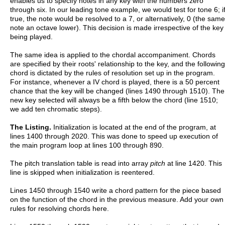
enables us to specify notes in any key with the numbers zero
through six. In our leading tone example, we would test for tone 6; i
true, the note would be resolved to a 7, or alternatively, 0 (the same
note an octave lower). This decision is made irrespective of the key
being played.
The same idea is applied to the chordal accompaniment. Chords
are specified by their roots' relationship to the key, and the following
chord is dictated by the rules of resolution set up in the program.
For instance, whenever a IV chord is played, there is a 50 percent
chance that the key will be changed (lines 1490 through 1510). The
new key selected will always be a fifth below the chord (line 1510;
we add ten chromatic steps).
The Listing.
Initialization is located at the end of the program, at
lines 1400 through 2020. This was done to speed up execution of
the main program loop at lines 100 through 890.
The pitch translation table is read into array
pitch
at line 1420. This
line is skipped when initialization is reentered.
Lines 1450 through 1540 write a chord pattern for the piece based
on the function of the chord in the previous measure. Add your own
rules for resolving chords here.