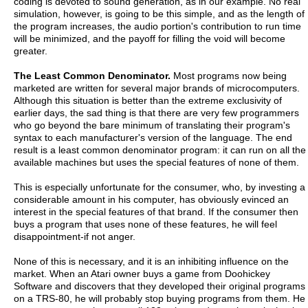
coding is devoted to sound generation, as in our example. No real
simulation, however, is going to be this simple, and as the length of
the program increases, the audio portion's contribution to run time
will be minimized, and the payoff for filling the void will become
greater.
The Least Common Denominator.
Most programs now being
marketed are written for several major brands of microcomputers.
Although this situation is better than the extreme exclusivity of
earlier days, the sad thing is that there are very few programmers
who go beyond the bare minimum of translating their program's
syntax to each manufacturer's version of the language. The end
result is a least common denominator program: it can run on all the
available machines but uses the special features of none of them.
This is especially unfortunate for the consumer, who, by investing a
considerable amount in his computer, has obviously evinced an
interest in the special features of that brand. If the consumer then
buys a program that uses none of these features, he will feel
disappointment-if not anger.
None of this is necessary, and it is an inhibiting influence on the
market. When an Atari owner buys a game from Doohickey
Software and discovers that they developed their original programs
on a TRS-80, he will probably stop buying programs from them. He