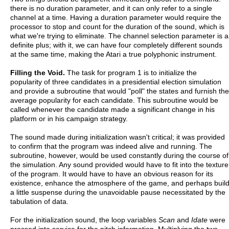
there is no duration parameter, and it can only refer to a single
channel at a time. Having a duration parameter would require the
processor to stop and count for the duration of the sound, which is
what we're trying to eliminate. The channel selection parameter is a
definite plus; with it, we can have four completely different sounds
at the same time, making the Atari a true polyphonic instrument.
Filling the Void.
The task for program 1 is to initialize the
popularity of three candidates in a presidential election simulation
and provide a subroutine that would "poll" the states and furnish the
average popularity for each candidate. This subroutine would be
called whenever the candidate made a significant change in his
platform or in his campaign strategy.
The sound made during initialization wasn't critical; it was provided
to confirm that the program was indeed alive and running. The
subroutine, however, would be used constantly during the course of
the simulation. Any sound provided would have to fit into the texture
of the program. It would have to have an obvious reason for its
existence, enhance the atmosphere of the game, and perhaps buil
a little suspense during the unavoidable pause necessitated by the
tabulation of data.
For the initialization sound, the loop variables
Scan
and
Idate
were
pressed into service for the pitch information. Multiplying the two