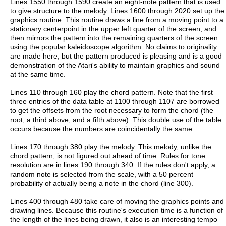
Lines 1550 through 1590 create an eight-note pattern that is used
to give structure to the melody. Lines 1600 through 2020 set up the
graphics routine. This routine draws a line from a moving point to a
stationary centerpoint in the upper left quarter of the screen, and
then mirrors the pattern into the remaining quarters of the screen
using the popular kaleidoscope algorithm. No claims to originality
are made here, but the pattern produced is pleasing and is a good
demonstration of the Atari's ability to maintain graphics and sound
at the same time.
Lines 110 through 160 play the chord pattern. Note that the first
three entries of the data table at 1100 through 1107 are borrowed
to get the offsets from the root necessary to form the chord (the
root, a third above, and a fifth above). This double use of the table
occurs because the numbers are coincidentally the same.
Lines 170 through 380 play the melody. This melody, unlike the
chord pattern, is not figured out ahead of time. Rules for tone
resolution are in lines 190 through 340. If the rules don't apply, a
random note is selected from the scale, with a 50 percent
probability of actually being a note in the chord (line 300).
Lines 400 through 480 take care of moving the graphics points and
drawing lines. Because this routine's execution time is a function of
the length of the lines being drawn, it also is an interesting tempo