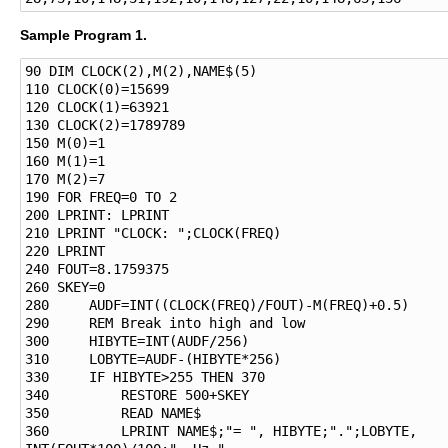
Sample Program 1.
90 DIM CLOCK(2),M(2),NAME$(5)

110 CLOCK(0)=15699

120 CLOCK(1)=63921

130 CLOCK(2)=1789789

150 M(0)=1

160 M(1)=1

170 M(2)=7

190 FOR FREQ=0 TO 2

200 LPRINT: LPRINT

210 LPRINT "CLOCK: ";CLOCK(FREQ)

220 LPRINT

240 FOUT=8.1759375

260 SKEY=0

280     AUDF=INT((CLOCK(FREQ)/FOUT)-M(FREQ)+0.5)

290     REM Break into high and low

300     HIBYTE=INT(AUDF/256)

310     LOBYTE=AUDF-(HIBYTE*256)

330     IF HIBYTE>255 THEN 370

340         RESTORE 500+SKEY

350         READ NAME$

360         LPRINT NAME$;"= ", HIBYTE;".";LOBYTE, 