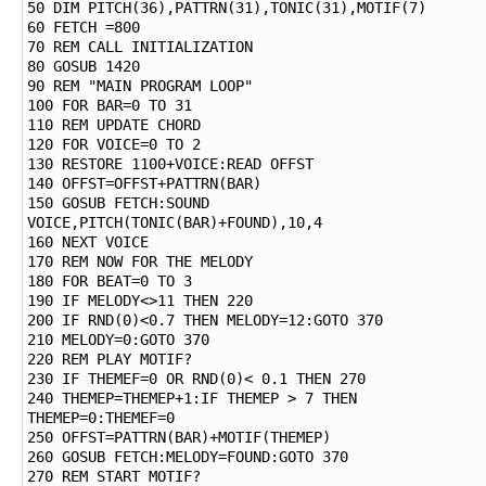
50 DIM PITCH(36),PATTRN(31),TONIC(31),MOTIF(7)

60 FETCH =800

70 REM CALL INITIALIZATION

80 GOSUB 1420

90 REM "MAIN PROGRAM LOOP"

100 FOR BAR=0 TO 31

110 REM UPDATE CHORD

120 FOR VOICE=0 TO 2

130 RESTORE 1100+VOICE:READ OFFST

140 OFFST=OFFST+PATTRN(BAR)

150 GOSUB FETCH:SOUND 
VOICE,PITCH(TONIC(BAR)+FOUND),10,4

160 NEXT VOICE

170 REM NOW FOR THE MELODY

180 FOR BEAT=0 TO 3

190 IF MELODY<>11 THEN 220

200 IF RND(0)<0.7 THEN MELODY=12:GOTO 370

210 MELODY=0:GOTO 370

220 REM PLAY MOTIF?

230 IF THEMEF=0 OR RND(0)< 0.1 THEN 270

240 THEMEP=THEMEP+1:IF THEMEP > 7 THEN 
THEMEP=0:THEMEF=0

250 OFFST=PATTRN(BAR)+MOTIF(THEMEP)

260 GOSUB FETCH:MELODY=FOUND:GOTO 370

270 REM START MOTIF?
