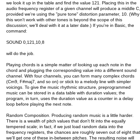
we look it up in the table and find the value 121. Placing this in the
audio frequency register of a given channel will produce a middle C
provided we're using the "pure tone" distortion parameter, 10. (Why
this won't work with other tones is beyond the scope of this
discussion; we'll deal with it at a later date.) If you're in Basic, the
command:
SOUND 0,121,10,8
will do the job.
Playing chords is a simple matter of looking up each note in the
chord and plugging the corresponding value into a different sound
channel. With four channels, you can form many complex chords
(Cm9, F#maj7, and so on) or stick to a melody line with simpler
voicings. To give the music rhythmic structure, preprogrammed
music can be stored in a data table with duration values; the
program, in turn, uses the duration value as a counter in a delay
loop before playing the next note.
Random Composition. Producing random music is a little harder.
There is a wealth of pitch values that don't fit into the equally
tempered scale; in fact, if we just load random data into the
frequency registers, the chances are roughly seven out of eight that
we'll get one of these in-between pitches. The resulting noise will