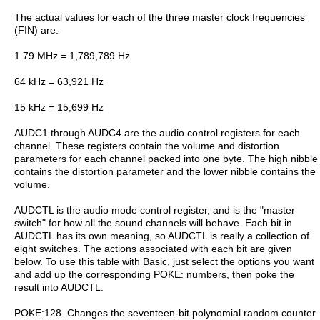
The actual values for each of the three master clock frequencies
(FIN) are:
1.79 MHz = 1,789,789 Hz
64 kHz = 63,921 Hz
15 kHz = 15,699 Hz
AUDC1 through AUDC4 are the audio control registers for each
channel. These registers contain the volume and distortion
parameters for each channel packed into one byte. The high nibble
contains the distortion parameter and the lower nibble contains the
volume.
AUDCTL is the audio mode control register, and is the "master
switch" for how all the sound channels will behave. Each bit in
AUDCTL has its own meaning, so AUDCTL is really a collection of
eight switches. The actions associated with each bit are given
below. To use this table with Basic, just select the options you want
and add up the corresponding POKE: numbers, then poke the
result into AUDCTL.
POKE:128. Changes the seventeen-bit polynomial random counter