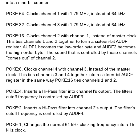
into a nine-bit counter.
POKE:64. Clocks channel 1 with 1.79 MHz, instead of 64 kHz.
POKE:32. Clocks channel 3 with 1.79 MHz, instead of 64 kHz.
POKE:16. Clocks channel 2 with channel 1, instead of master clock.
This ties channels 1 and 2 together to form a sixteen-bit AUDF
register. AUDF1 becomes the low-order byte and AUDF2 becomes
the high-order byte. The sound that is controlled by these channels
"comes out" of channel 2.
POKE:8. Clocks channel 4 with channel 3, instead of the master
clock. This ties channels 3 and 4 together into a sixteen-bit AUDF
register in the same way POKE:16 ties channels 1 and 2.
POKE:4. Inserts a Hi-Pass filter into channel l's output. The filters
cutoff frequency is controlled by AUDF3.
POKE:2. Inserts a Hi-Pass filter into channel 2's output. The filter's
cutoff frequency is controlled by AUDF4.
POKE:1, Changes the normal 64 kHz clocking frequency into a 15
kHz clock.