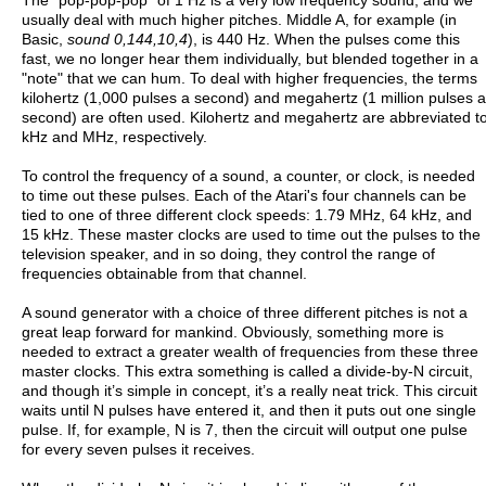
usually deal with much higher pitches. Middle A, for example (in
Basic,
sound 0,144,10,4
), is 440 Hz. When the pulses come this
fast, we no longer hear them individually, but blended together in a
"note" that we can hum. To deal with higher frequencies, the terms
kilohertz (1,000 pulses a second) and megahertz (1 million pulses a
second) are often used. Kilohertz and megahertz are abbreviated t
kHz and MHz, respectively.
To control the frequency of a sound, a counter, or clock, is needed
to time out these pulses. Each of the Atari's four channels can be
tied to one of three different clock speeds: 1.79 MHz, 64 kHz, and
15 kHz. These master clocks are used to time out the pulses to the
television speaker, and in so doing, they control the range of
frequencies obtainable from that channel.
A sound generator with a choice of three different pitches is not a
great leap forward for mankind. Obviously, something more is
needed to extract a greater wealth of frequencies from these three
master clocks. This extra something is called a divide-by-N circuit,
and though it’s simple in concept, it’s a really neat trick. This circuit
waits until N pulses have entered it, and then it puts out one single
pulse. If, for example, N is 7, then the circuit will output one pulse
for every seven pulses it receives.