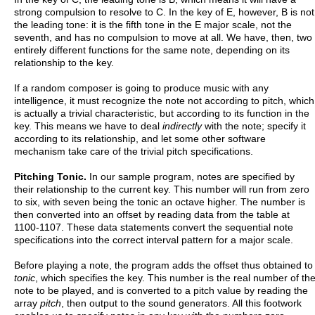
strong compulsion to resolve to C. In the key of E, however, B is not
the leading tone: it is the fifth tone in the E major scale, not the
seventh, and has no compulsion to move at all. We have, then, two
entirely different functions for the same note, depending on its
relationship to the key.
If a random composer is going to produce music with any
intelligence, it must recognize the note not according to pitch, which
is actually a trivial characteristic, but according to its function in the
key. This means we have to deal
indirectly
with the note; specify it
according to its relationship, and let some other software
mechanism take care of the trivial pitch specifications.
Pitching Tonic.
In our sample program, notes are specified by
their relationship to the current key. This number will run from zero
to six, with seven being the tonic an octave higher. The number is
then converted into an offset by reading data from the table at
1100-1107. These data statements convert the sequential note
specifications into the correct interval pattern for a major scale.
Before playing a note, the program adds the offset thus obtained to
tonic
, which specifies the key. This number is the real number of th
note to be played, and is converted to a pitch value by reading the
array
pitch
, then output to the sound generators. All this footwork