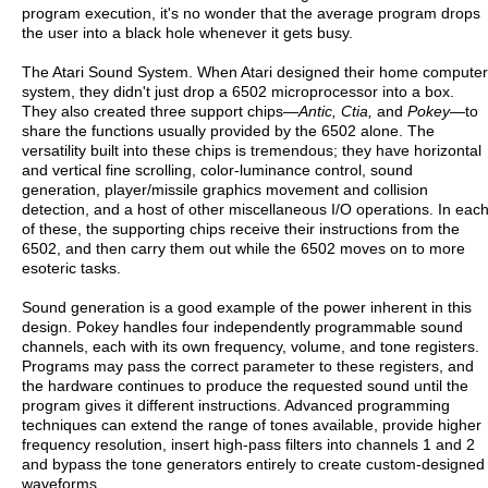
program execution, it's no wonder that the average program drops
the user into a black hole whenever it gets busy.
The Atari Sound System. When Atari designed their home computer
system, they didn't just drop a 6502 microprocessor into a box.
They also created three support chips—
Antic, Ctia,
and
Pokey
—to
share the functions usually provided by the 6502 alone. The
versatility built into these chips is tremendous; they have horizontal
and vertical fine scrolling, color-luminance control, sound
generation, player/missile graphics movement and collision
detection, and a host of other miscellaneous I/O operations. In eac
of these, the supporting chips receive their instructions from the
6502, and then carry them out while the 6502 moves on to more
esoteric tasks.
Sound generation is a good example of the power inherent in this
design. Pokey handles four independently programmable sound
channels, each with its own frequency, volume, and tone registers.
Programs may pass the correct parameter to these registers, and
the hardware continues to produce the requested sound until the
program gives it different instructions. Advanced programming
techniques can extend the range of tones available, provide higher
frequency resolution, insert high-pass filters into channels 1 and 2
and bypass the tone generators entirely to create custom-designed
waveforms.