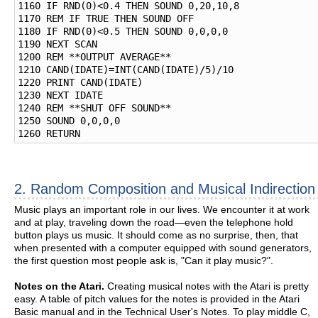
1160 IF RND(0)<0.4 THEN SOUND 0,20,10,8

1170 REM IF TRUE THEN SOUND OFF

1180 IF RND(0)<0.5 THEN SOUND 0,0,0,0

1190 NEXT SCAN

1200 REM **OUTPUT AVERAGE**

1210 CAND(IDATE)=INT(CAND(IDATE)/5)/10

1220 PRINT CAND(IDATE)

1230 NEXT IDATE

1240 REM **SHUT OFF SOUND**

1250 SOUND 0,0,0,0

2. Random Composition and Musical Indirection
Music plays an important role in our lives. We encounter it at work
and at play, traveling down the road—even the telephone hold
button plays us music. It should come as no surprise, then, that
when presented with a computer equipped with sound generators,
the first question most people ask is, "Can it play music?".
Notes on the Atari.
Creating musical notes with the Atari is pretty
easy. A table of pitch values for the notes is provided in the Atari
Basic manual and in the Technical User's Notes. To play middle C,