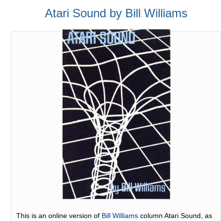
Atari Sound by Bill Williams
This is an online version of
Bill Williams
column Atari Sound, as