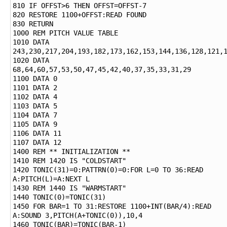
810 IF OFFST>6 THEN OFFST=OFFST-7

820 RESTORE 1100+OFFST:READ FOUND

830 RETURN

1000 REM PITCH VALUE TABLE

1010 DATA 
243,230,217,204,193,182,173,162,153,144,136,128,121,1
1020 DATA 
68,64,60,57,53,50,47,45,42,40,37,35,33,31,29

1100 DATA 0

1101 DATA 2

1102 DATA 4

1103 DATA 5

1104 DATA 7

1105 DATA 9

1106 DATA 11

1107 DATA 12

1400 REM ** INITIALIZATION **

1410 REM 1420 IS "COLDSTART"

1420 TONIC(31)=0:PATTRN(0)=0:FOR L=0 TO 36:READ 
A:PITCH(L)=A:NEXT L

1430 REM 1440 IS "WARMSTART"

1440 TONIC(0)=TONIC(31)

1450 FOR BAR=1 TO 31:RESTORE 1100+INT(BAR/4):READ 
A:SOUND 3,PITCH(A+TONIC(0)),10,4

1460 TONIC(BAR)=TONIC(BAR-1)
