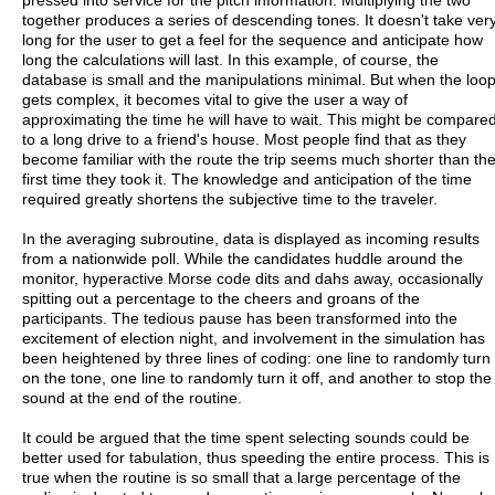
together produces a series of descending tones. It doesn't take ver
long for the user to get a feel for the sequence and anticipate how
long the calculations will last. In this example, of course, the
database is small and the manipulations minimal. But when the loo
gets complex, it becomes vital to give the user a way of
approximating the time he will have to wait. This might be compare
to a long drive to a friend's house. Most people find that as they
become familiar with the route the trip seems much shorter than th
first time they took it. The knowledge and anticipation of the time
required greatly shortens the subjective time to the traveler.
In the averaging subroutine, data is displayed as incoming results
from a nationwide poll. While the candidates huddle around the
monitor, hyperactive Morse code dits and dahs away, occasionally
spitting out a percentage to the cheers and groans of the
participants. The tedious pause has been transformed into the
excitement of election night, and involvement in the simulation has
been heightened by three lines of coding: one line to randomly turn
on the tone, one line to randomly turn it off, and another to stop the
sound at the end of the routine.
It could be argued that the time spent selecting sounds could be
better used for tabulation, thus speeding the entire process. This is
true when the routine is so small that a large percentage of the