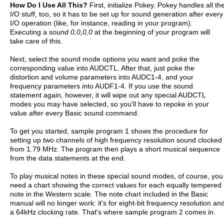
How Do I Use All This?
First, initialize Pokey. Pokey handles all th
I/O stuff, too, so it has to be set up for sound generation after every
I/O operation (like, for instance, reading in your program).
Executing a
sound 0,0,0,0
at the beginning of your program will
take care of this.
Next, select the sound mode options you want and poke the
corresponding value into AUDCTL. After that, just poke the
distortion and volume parameters into AUDC1-4, and your
frequency parameters into AUDF1-4. If you use the sound
statement again, however, it will wipe out any special AUDCTL
modes you may have selected, so you'll have to repoke in your
value after every Basic sound command.
To get you started, sample program 1 shows the procedure for
setting up two channels of high frequency resolution sound clocked
from 1.79 MHz. The program then plays a short musical sequence
from the data statements at the end.
To play musical notes in these special sound modes, of course, you
need a chart showing the correct values for each equally tempered
note in the Western scale. The note chart included in the Basic
manual will no longer work: it's for eight-bit frequency resolution an
a 64kHz clocking rate. That's where sample program 2 comes in.