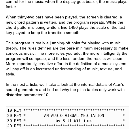
control for the music: when the display gets busier, the music plays
faster.
When thirty-two bars have been played, the screen is cleared, a
new chord pattern is written, and the program repeats. While the
chord pattern is being written, line 1450 plays the scale of the last
key played to keep the transition smooth.
This program is really a jumping-off point for playing with music
theory. The rules defined are the bare minimum necessary to make
sonorous music. The more rules you add, the more intelligently the
program will compose, and the less random the results will seem.
More importantly, creative effort in the definition of a music system
will pay off in an increased understanding of music, texture, and
style.
In the next article, we'll take a look at the internal details of Atari's
sound generators and find out why the pitch tables only work with
distortion parameter 10.
10 REM ********************************************

20 REM *        AN AUDIO-VISUAL MEDITATION        *

30 REM *             by Bill Williams             * 

40 REM ********************************************
