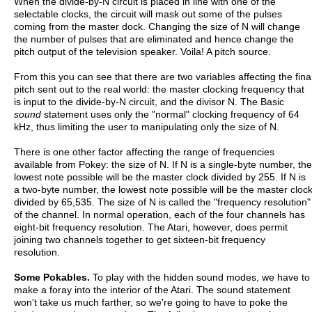
When the divide-by-N circuit is placed in line with one of the
selectable clocks, the circuit will mask out some of the pulses
coming from the master dock. Changing the size of N will change
the number of pulses that are eliminated and hence change the
pitch output of the television speaker. Voila! A pitch source.
From this you can see that there are two variables affecting the fina
pitch sent out to the real world: the master clocking frequency that
is input to the divide-by-N circuit, and the divisor N. The Basic
sound
statement uses only the "normal" clocking frequency of 64
kHz, thus limiting the user to manipulating only the size of N.
There is one other factor affecting the range of frequencies
available from Pokey: the size of N. If N is a single-byte number, the
lowest note possible will be the master clock divided by 255. If N is
a two-byte number, the lowest note possible will be the master cloc
divided by 65,535. The size of N is called the "frequency resolution"
of the channel. In normal operation, each of the four channels has
eight-bit frequency resolution. The Atari, however, does permit
joining two channels together to get sixteen-bit frequency
resolution.
Some Pokables.
To play with the hidden sound modes, we have to
make a foray into the interior of the Atari. The sound statement
won't take us much farther, so we're going to have to poke the