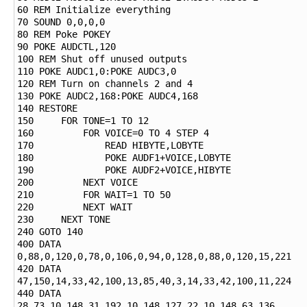
60 REM Initialize everything

70 SOUND 0,0,0,0

80 REM Poke POKEY

90 POKE AUDCTL,120

100 REM Shut off unused outputs

110 POKE AUDC1,0:POKE AUDC3,0

120 REM Turn on channels 2 and 4

130 POKE AUDC2,168:POKE AUDC4,168

140 RESTORE

150     FOR TONE=1 TO 12

160         FOR VOICE=0 TO 4 STEP 4

170             READ HIBYTE,LOBYTE

180             POKE AUDF1+VOICE,LOBYTE

190             POKE AUDF2+VOICE,HIBYTE

200         NEXT VOICE

210         FOR WAIT=1 TO 50

220         NEXT WAIT

230     NEXT TONE

240 GOTO 140

400 DATA 
0,88,0,120,0,78,0,106,0,94,0,128,0,88,0,120,15,221

420 DATA 
47,150,14,33,42,100,13,85,40,3,14,33,42,100,11,224

440 DATA 