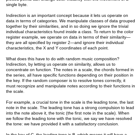
single byte.
Indirection is an important concept because it lets us operate on
data in terms of categories. We manipulate classes of data grouped
together by their similarities, and in so doing we ignore the trivial
individual characteristics found inside a class. To return to the color
register example, we operate on data in terms of their similarity—
they are all specified by register 2—and ignore their individual
characteristics, the X and Y coordinates of each point.
What does this have to do with random music composition?
Indirection, by letting us operate on similarity, allows us to
concentrate on function. The notes in a scale, the chords formed in
the series, all have specific functions depending on their position in
the key. If the random composer is to resolve tones correctly, it
must recognize and manipulate notes according to their functions in
the scale.
For example, a crucial tone in the scale is the leading tone, the last
note in the scale. The leading tone has a strong compulsion to lead
into the note above it, the tonic (the first note in the scale). When
we follow the leading tone with the tonic, we say we have resolved
the tone: we have provided it with a satisfactory conclusion.
In the key of C, the leading tone is B, which means it will have a