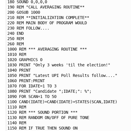
180 SOUND 0,0,0,0

190 REM "CALL AVERAGING ROUTINE**

200 GOSUB 1000

210 REM **INITIALIZATION COMPLETE**

220 REM MAIN BODY OF PROGRAM WOULD

230 REM FOLLOW....

240 END

250 REM

260 REM

1000 REM *** AVERAGING ROUTINE ***

1010 REM

1020 GRAPHICS 0

1030 PRINT "Only 3 weeks 'til the election!"

1040 PRINT

1050 PRINT "Latest UPI Poll Results follow...."

1060 PRINT:PRINT

1070 FOR IDATE=1 TO 3

1080 PRINT "Candidate ";IDATE;": %";

1090 FOR SCAN=1 TO 50

1100 CAND(IDATE)=CAND(IDATE)+STATES(SCAN,IDATE)

1110 REM

1120 REM *** SOUND PORTION ***

1130 REM RANDOM ON/OFF OF PURE TONE

1140 REM

1150 REM IF TRUE THEN SOUND ON
