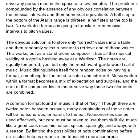
drive any person mad in the space of a few minutes. The problem i
compounded by the absence of any obvious correlation between
the musical intervals and their numerical equivalents. A half step at
the bottom of the Atari's range is thirteen; a half step at the top is
two. No workable formula is going to translate from musical
intervals to pitch values.
The obvious solution is to store only "correct" values into a table
and then randomly select a pointer to retrieve one of those values.
This works, but as a stand-alone composer it has all the musical
validity of a gorilla bashing away at a Wurlitzer. The notes are
equally tempered, yes, but only the most avant-garde would call it
music. Music distinguishes itself from random noise by having a
format, something for the mind to catch and interpret. Music written
within a format becomes a mix of expectation and surprise, and the
craft of the composer lies in the creative way these two elements
are combined.
A common format found in music is that of "key." Though there are
twelve notes between octaves, many combinations of these notes
will be nonsonorous, or harsh, to the ear. Nonsonorities can be
used effectively, but care must be taken to use them skillfully, much
like a good cook uses his hottest spices: sparingly, and always with
a reason. By limiting the possibilities of note combinations before
us, scales help us organize the tones into more sonorous