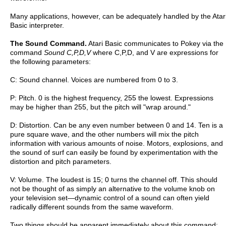
Many applications, however, can be adequately handled by the Atar
Basic interpreter.
The Sound Command.
Atari Basic communicates to Pokey via the
command
Sound C,P,D,V
where C,P,D, and V are expressions for
the following parameters:
C: Sound channel. Voices are numbered from 0 to 3.
P: Pitch. 0 is the highest frequency, 255 the lowest. Expressions
may be higher than 255, but the pitch will "wrap around."
D: Distortion. Can be any even number between 0 and 14. Ten is a
pure square wave, and the other numbers will mix the pitch
information with various amounts of noise. Motors, explosions, and
the sound of surf can easily be found by experimentation with the
distortion and pitch parameters.
V: Volume. The loudest is 15; 0 turns the channel off. This should
not be thought of as simply an alternative to the volume knob on
your television set—dynamic control of a sound can often yield
radically different sounds from the same waveform.
Two things should be apparent immediately about this command: