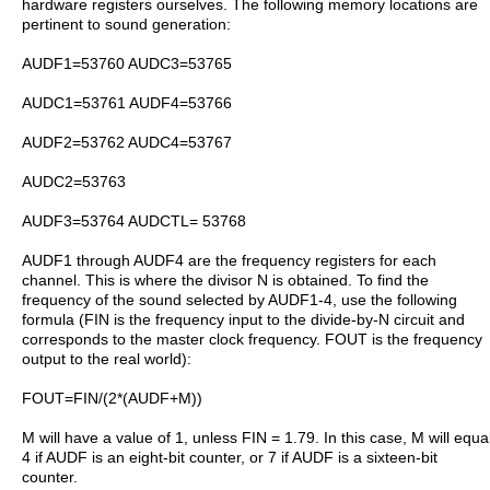
hardware registers ourselves. The following memory locations are
pertinent to sound generation:
AUDF1=53760 AUDC3=53765
AUDC1=53761 AUDF4=53766
AUDF2=53762 AUDC4=53767
AUDC2=53763
AUDF3=53764 AUDCTL= 53768
AUDF1 through AUDF4 are the frequency registers for each
channel. This is where the divisor N is obtained. To find the
frequency of the sound selected by AUDF1-4, use the following
formula (FIN is the frequency input to the divide-by-N circuit and
corresponds to the master clock frequency. FOUT is the frequency
output to the real world):
FOUT=FIN/(2*(AUDF+M))
M will have a value of 1, unless FIN = 1.79. In this case, M will equa
4 if AUDF is an eight-bit counter, or 7 if AUDF is a sixteen-bit
counter.