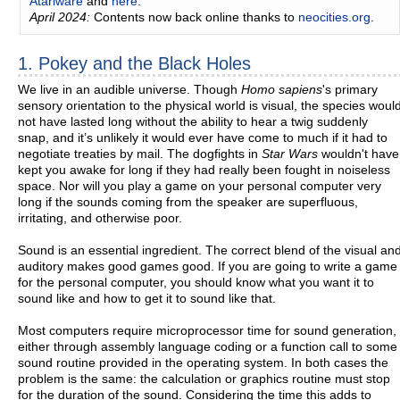
Atariware
and
here
.
April 2024:
Contents now back online thanks to
neocities.org
.
1. Pokey and the Black Holes
We live in an audible universe. Though
Homo sapiens
's primary
sensory orientation to the physicaI world is visual, the species woul
not have lasted long without the ability to hear a twig suddenly
snap, and it’s unlikely it would ever have come to much if it had to
negotiate treaties by mail. The dogfights in
Star Wars
wouldn't have
kept you awake for long if they had really been fought in noiseless
space. Nor will you play a game on your personal computer very
long if the sounds coming from the speaker are superfluous,
irritating, and otherwise poor.
Sound is an essential ingredient. The correct blend of the visual an
auditory makes good games good. If you are going to write a game
for the personal computer, you should know what you want it to
sound like and how to get it to sound like that.
Most computers require microprocessor time for sound generation,
either through assembly language coding or a function call to some
sound routine provided in the operating system. In both cases the
problem is the same: the calculation or graphics routine must stop
for the duration of the sound. Considering the time this adds to