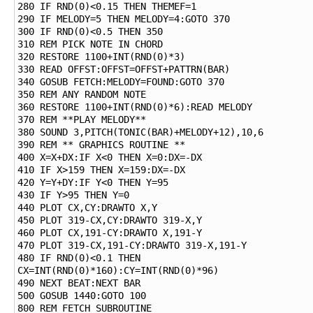
280 IF RND(0)<0.15 THEN THEMEF=1

290 IF MELODY=5 THEN MELODY=4:GOTO 370

300 IF RND(0)<0.5 THEN 350

310 REM PICK NOTE IN CHORD

320 RESTORE 1100+INT(RND(0)*3)

330 READ OFFST:OFFST=OFFST+PATTRN(BAR)

340 GOSUB FETCH:MELODY=FOUND:GOTO 370

350 REM ANY RANDOM NOTE

360 RESTORE 1100+INT(RND(0)*6):READ MELODY

370 REM **PLAY MELODY**

380 SOUND 3,PITCH(TONIC(BAR)+MELODY+12),10,6

390 REM ** GRAPHICS ROUTINE **

400 X=X+DX:IF X<0 THEN X=0:DX=-DX

410 IF X>159 THEN X=159:DX=-DX

420 Y=Y+DY:IF Y<0 THEN Y=95

430 IF Y>95 THEN Y=0

440 PLOT CX,CY:DRAWTO X,Y

450 PLOT 319-CX,CY:DRAWTO 319-X,Y

460 PLOT CX,191-CY:DRAWTO X,191-Y

470 PLOT 319-CX,191-CY:DRAWTO 319-X,191-Y

480 IF RND(0)<0.1 THEN 
CX=INT(RND(0)*160):CY=INT(RND(0)*96)

490 NEXT BEAT:NEXT BAR

500 GOSUB 1440:GOTO 100

800 REM FETCH SUBROUTINE
