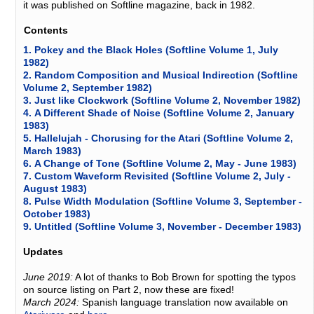
it was published on Softline magazine, back in 1982.
Contents
1.
Pokey and the Black Holes (Softline Volume 1, July
1982)
2.
Random Composition and Musical Indirection (Softline
Volume 2, September 1982)
3.
Just like Clockwork (Softline Volume 2, November 1982)
4.
A Different Shade of Noise (Softline Volume 2, January
1983)
5.
Hallelujah - Chorusing for the Atari (Softline Volume 2,
March 1983)
6.
A Change of Tone (Softline Volume 2, May - June 1983)
7.
Custom Waveform Revisited (Softline Volume 2, July -
August 1983)
8.
Pulse Width Modulation (Softline Volume 3, September -
October 1983)
9.
Untitled (Softline Volume 3, November - December 1983)
Updates
June 2019:
A lot of thanks to Bob Brown for spotting the typos
on source listing on Part 2, now these are fixed!
March 2024:
Spanish language translation now available on