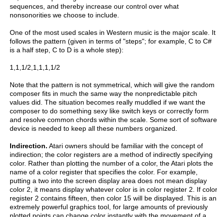
sequences, and thereby increase our control over what
nonsonorities we choose to include.
One of the most used scales in Western music is the major scale. It
follows the pattern (given in terms of "steps"; for example, C to C#
is a half step, C to D is a whole step):
1,1,1/2,1,1,1,1/2
Note that the pattern is not symmetrical, which will give the random
composer fits in much the same way the nonpredictable pitch
values did. The situation becomes really muddled if we want the
composer to do something sexy like switch keys or correctly form
and resolve common chords within the scale. Some sort of software
device is needed to keep all these numbers organized.
Indirection.
Atari owners should be familiar with the concept of
indirection; the color registers are a method of indirectly specifying
color. Rather than plotting the number of a color, the Atari plots the
name of a color register that specifies the color. For example,
putting a two into the screen display area does not mean display
color 2, it means display whatever color is in color register 2. If colo
register 2 contains fifteen, then color 15 will be displayed. This is an
extremely powerful graphics tool, for large amounts of previously
plotted points can change color instantly with the movement of a