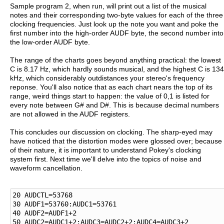
Sample program 2, when run, will print out a list of the musical
notes and their corresponding two-byte values for each of the three
clocking frequencies. Just look up the note you want and poke the
first number into the high-order AUDF byte, the second number into
the low-order AUDF byte.
The range of the charts goes beyond anything practical: the lowest
C is 8.17 Hz, which hardly sounds musical, and the highest C is 134
kHz, which considerably outdistances your stereo's frequency
reponse. You'll also notice that as each chart nears the top of its
range, weird things start to happen: the value of 0,1 is listed for
every note between G# and D#. This is because decimal numbers
are not allowed in the AUDF registers.
This concludes our discussion on clocking. The sharp-eyed may
have noticed that the distortion modes were glossed over; because
of their nature, it is important to understand Pokey's clocking
system first. Next time we'll delve into the topics of noise and
waveform cancellation.
20 AUDCTL=53768

30 AUDF1=53760:AUDC1=53761

40 AUDF2=AUDF1+2

50 AUDC2=AUDC1+2:AUDC3=AUDC2+2:AUDC4=AUDC3+2
