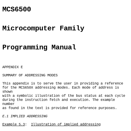
MCS6500
Microcomputer Family
Programming Manual
APPENDIX E

SUMMARY OF ADDRESSING MODES

This appendix is to serve the user in providing a reference

for the MCS650X addressing modes. Each mode of address is 
shown

with a symbolic illustration of the bus status at each cycle

during the instruction fetch and execution. The example 
number

as found in the text is provided for reference purposes.

E.1 IMPLIED ADDRESSING
Example 5.3
:  
Illustration of implied addressing