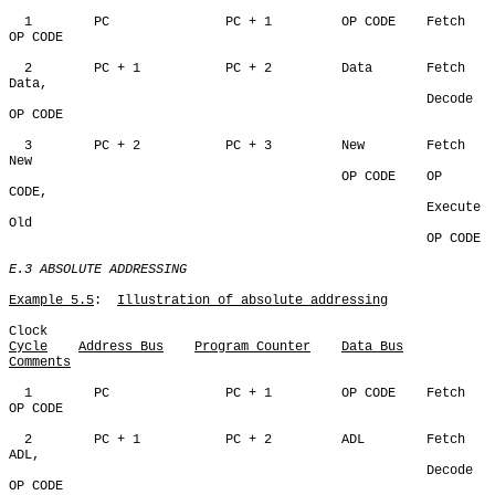
  1        PC               PC + 1         OP CODE    Fetch 
OP CODE

  2        PC + 1           PC + 2         Data       Fetch 
Data,

                                                      Decode 
OP CODE

  3        PC + 2           PC + 3         New        Fetch 
New

                                           OP CODE    OP 
CODE,

                                                      Execute 
Old

                                                      OP CODE

E.3 ABSOLUTE ADDRESSING
Example 5.5
:  
Illustration of absolute addressing
Cycle
Address Bus
Program Counter
Data Bus
Comments
  1        PC               PC + 1         OP CODE    Fetch 
OP CODE

  2        PC + 1           PC + 2         ADL        Fetch 
ADL,

                                                      Decode 
OP CODE                                                      
