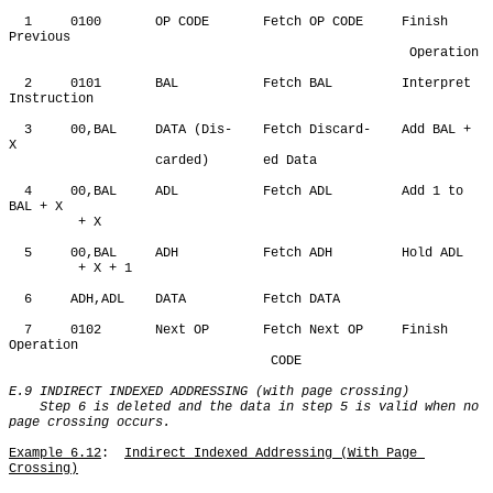
  1     0100       OP CODE       Fetch OP CODE     Finish 
Previous

                                                    Operation

  2     0101       BAL           Fetch BAL         Interpret 
Instruction

  3     00,BAL     DATA (Dis-    Fetch Discard-    Add BAL + 
X

                   carded)       ed Data

  4     00,BAL     ADL           Fetch ADL         Add 1 to 
BAL + X 

         + X

  5     00,BAL     ADH           Fetch ADH         Hold ADL 

         + X + 1

  6     ADH,ADL    DATA          Fetch DATA

  7     0102       Next OP       Fetch Next OP     Finish 
Operation

                                  CODE

E.9 INDIRECT INDEXED ADDRESSING (with page crossing)

    Step 6 is deleted and the data in step 5 is valid when no 
page crossing occurs.
Example 6.12
:  
Indirect Indexed Addressing (With Page 
Crossing)