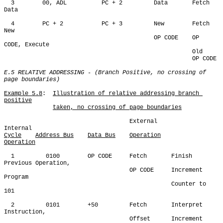
  3        00, ADL          PC + 2         Data       Fetch 
Data

  4        PC + 2           PC + 3         New        Fetch 
New

                                           OP CODE    OP 
CODE, Execute

                                                      Old

                                                      OP CODE

E.5 RELATIVE ADDRESSING - (Branch Positive, no crossing of 
page boundaries)
Example 5.8
:  
Illustration of relative addressing branch 
positive
taken, no crossing of page boundaries
                                    External          
Cycle
Address Bus
Data Bus
Operation
Operation
  1         0100        OP CODE     Fetch       Finish 
Previous Operation,

                                    OP CODE     Increment 
Program 

                                                Counter to 
101

  2         0101        +50         Fetch       Interpret 
Instruction,

                                    Offset      Increment 