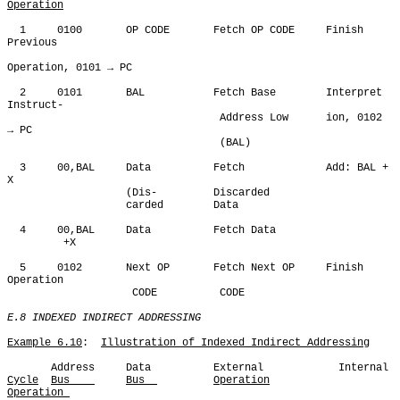
Operation
  1     0100       OP CODE       Fetch OP CODE     Finish 
Previous

Operation, 0101 → PC 

  2     0101       BAL           Fetch Base        Interpret 
Instruct-

                                  Address Low      ion, 0102 
→ PC

                                  (BAL)

  3     00,BAL     Data          Fetch             Add: BAL + 
X

                   (Dis-         Discarded

                   carded        Data

  4     00,BAL     Data          Fetch Data

         +X

  5     0102       Next OP       Fetch Next OP     Finish 
Operation

                    CODE          CODE

E.8 INDEXED INDIRECT ADDRESSING
Example 6.10
:  
Illustration of Indexed Indirect Addressing
Cycle
Bus    
Bus  
Operation
Operation 