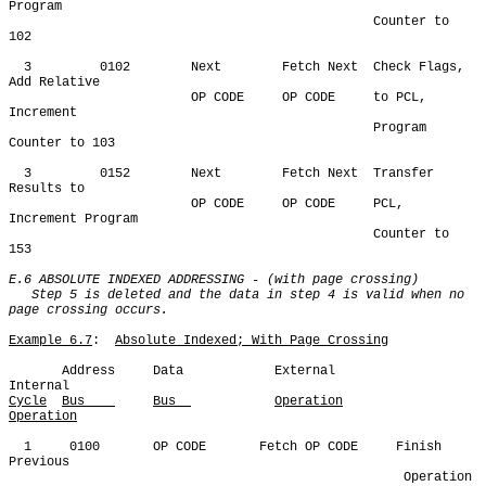
Program

                                                Counter to 
102

  3         0102        Next        Fetch Next  Check Flags, 
Add Relative

                        OP CODE     OP CODE     to PCL, 
Increment

                                                Program 
Counter to 103

  3         0152        Next        Fetch Next  Transfer 
Results to

                        OP CODE     OP CODE     PCL, 
Increment Program

                                                Counter to 
153

E.6 ABSOLUTE INDEXED ADDRESSING - (with page crossing)

   Step 5 is deleted and the data in step 4 is valid when no 
page crossing occurs.
Example 6.7
:  
Absolute Indexed; With Page Crossing
       Address     Data            External            
Cycle
Bus    
Bus  
Operation
Operation
  1     0100       OP CODE       Fetch OP CODE     Finish 
Previous

                                                    Operation 