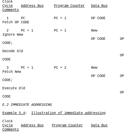
Cycle
Address Bus
Program Counter
Data Bus
Comments
  1      PC              PC + 1            OP CODE       
Fetch OP CODE

  2      PC + 1          PC + 1            New           
Ignore New

                                           OP CODE       OP 
CODE;

Decode Old

                                                         OP 
CODE

  3      PC + 1          PC + 2            New           
Fetch New

                                           OP CODE       OP 
CODE;

Execute Old

                                                         OP 
CODE

E.2 IMMEDIATE ADDRESSING
Example 5.4
:  
Illustration of immediate addressing
Cycle
Address Bus
Program Counter
Data Bus
Comments