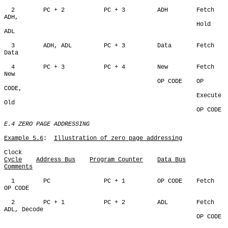
  2        PC + 2           PC + 3         ADH        Fetch 
ADH,

                                                      Hold 
ADL                                                      

  3        ADH, ADL         PC + 3         Data       Fetch 
Data

  4        PC + 3           PC + 4         New        Fetch 
New

                                           OP CODE    OP 
CODE,

                                                      Execute 
Old

                                                      OP CODE

E.4 ZERO PAGE ADDRESSING
Example 5.6
:  
Illustration of zero page addressing
Cycle
Address Bus
Program Counter
Data Bus
Comments
  1        PC               PC + 1         OP CODE    Fetch 
OP CODE

  2        PC + 1           PC + 2         ADL        Fetch 
ADL, Decode

                                                      OP CODE
