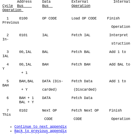
Cycle
Bus    
Bus  
Operation
Operation 
  1     0100       OP CODE       Load OP CODE     Finish 
Previous

                                                    Operation

  2     0101       IAL           Fetch IAL         Interpret 
In-

                                                    struction

  3     00,IAL     BAL           Fetch BAL         Add 1 to 
IAL

  4     00,IAL     BAH           Fetch BAH         Add BAL to 
Y 

         + 1

  5     BAH,BAL    DATA (Dis-    Fetch Data        Add 1 to 
BAH

         + Y       carded)        (Discarded)

  6     BAH + 1    DATA          Fetch Data 

        BAL + Y

  7     0102       Next OP       Fetch Next OP     Finish 
This

Continue to next appendix
Back to previous appendix