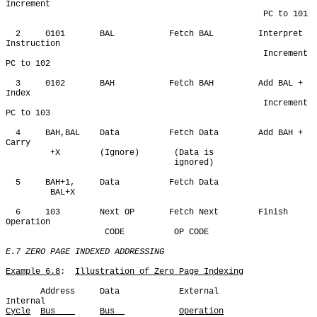
Increment 

                                                    PC to 101

  2     0101       BAL           Fetch BAL         Interpret 
Instruction

                                                    Increment 
PC to 102

  3     0102       BAH           Fetch BAH         Add BAL + 
Index

                                                    Increment 
PC to 103

  4     BAH,BAL    Data          Fetch Data        Add BAH + 
Carry

         +X        (Ignore)       (Data is

                                  ignored)

  5     BAH+1,     Data          Fetch Data

         BAL+X     

  6     103        Next OP       Fetch Next        Finish 
Operation

                    CODE          OP CODE

E.7 ZERO PAGE INDEXED ADDRESSING
Example 6.8
:  
Illustration of Zero Page Indexing
       Address     Data            External            
Cycle
Bus    
Bus  
Operation