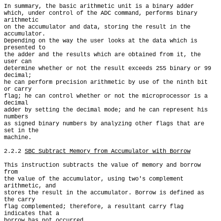
In summary, the basic arithmetic unit is a binary adder

which, under control of the ADC command, performs binary 
arithmetic

on the accumulator and data, storing the result in the 
accumulator.

Depending on the way the user looks at the data which is 
presented to

the adder and the results which are obtained from it, the 
user can

determine whether or not the result exceeds 255 binary or 99 
decimal;

he can perform precision arithmetic by use of the ninth bit 
or carry

flag; he can control whether or not the microprocessor is a 
decimal

adder by setting the decimal mode; and he can represent his 
numbers

as signed binary numbers by analyzing other flags that are 
set in the

machine.

2.2.2 
SBC Subtract Memory from Accumulator with Borrow
This instruction subtracts the value of memory and borrow 
from

the value of the accumulator, using two's complement 
arithmetic, and

stores the result in the accumulator. Borrow is defined as 
the carry

flag complemented; therefore, a resultant carry flag 
indicates that a

borrow has not occurred.
