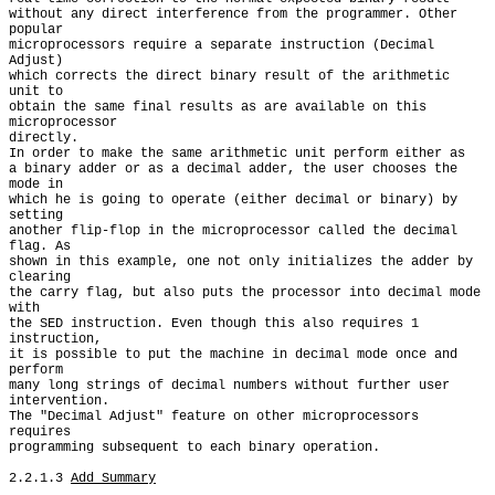
without any direct interference from the programmer. Other 
popular

microprocessors require a separate instruction (Decimal 
Adjust)

which corrects the direct binary result of the arithmetic 
unit to

obtain the same final results as are available on this 
microprocessor

directly.

In order to make the same arithmetic unit perform either as

a binary adder or as a decimal adder, the user chooses the 
mode in

which he is going to operate (either decimal or binary) by 
setting

another flip-flop in the microprocessor called the decimal 
flag. As

shown in this example, one not only initializes the adder by 
clearing

the carry flag, but also puts the processor into decimal mode 
with

the SED instruction. Even though this also requires 1 
instruction,

it is possible to put the machine in decimal mode once and 
perform

many long strings of decimal numbers without further user 
intervention.

The "Decimal Adjust" feature on other microprocessors 
requires

programming subsequent to each binary operation.

2.2.1.3 
Add Summary