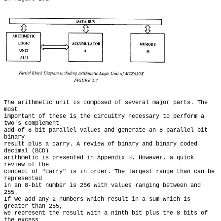
The arithmetic unit is composed of several major parts. The 
most

important of these is the circuitry necessary to perform a 
two's complement

add of 8-bit parallel values and generate an 8 parallel bit 
binary

result plus a carry. A review of binary and binary coded 
decimal (BCD)

arithmetic is presented in Appendix H. However, a quick 
review of the

concept of "carry" is in order. The largest range than can be 
represented

in an 8-bit number is 256 with values ranging between and 
255.

If we add any 2 numbers which result in a sum which is 
greater than 255,

we represent the result with a ninth bit plus the 8 bits of 
the excess
