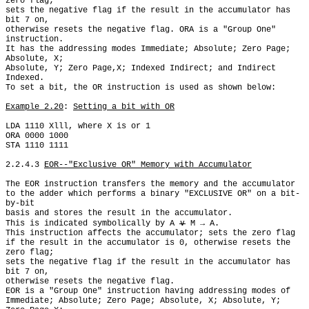
zero flag;

sets the negative flag if the result in the accumulator has 
bit 7 on,

otherwise resets the negative flag. ORA is a "Group One" 
instruction.

It has the addressing modes Immediate; Absolute; Zero Page; 
Absolute, X;

Absolute, Y; Zero Page,X; Indexed Indirect; and Indirect 
Indexed.

To set a bit, the OR instruction is used as shown below:

Example 2.20
: 
Setting a bit with OR
LDA 1110 Xlll, where X is or 1

ORA 0000 1000

STA 1110 1111

2.2.4.3 
EOR--"Exclusive OR" Memory with Accumulator
The EOR instruction transfers the memory and the accumulator

to the adder which performs a binary "EXCLUSIVE OR" on a bit-
by-bit

basis and stores the result in the accumulator.

This is indicated symbolically by A 
∨
 M → A.

This instruction affects the accumulator; sets the zero flag

if the result in the accumulator is 0, otherwise resets the 
zero flag;

sets the negative flag if the result in the accumulator has 
bit 7 on,

otherwise resets the negative flag.

EOR is a "Group One" instruction having addressing modes of

Immediate; Absolute; Zero Page; Absolute, X; Absolute, Y; 