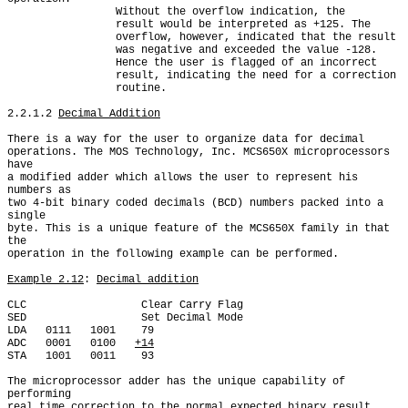
                 Without the overflow indication, the

                 result would be interpreted as +125. The

                 overflow, however, indicated that the result

                 was negative and exceeded the value -128.

                 Hence the user is flagged of an incorrect

                 result, indicating the need for a correction

                 routine.

2.2.1.2 
Decimal Addition
There is a way for the user to organize data for decimal

operations. The MOS Technology, Inc. MCS650X microprocessors 
have

a modified adder which allows the user to represent his 
numbers as

two 4-bit binary coded decimals (BCD) numbers packed into a 
single

byte. This is a unique feature of the MCS650X family in that 
the

operation in the following example can be performed.

Example 2.12
: 
Decimal addition
CLC                  Clear Carry Flag

SED                  Set Decimal Mode

LDA   0111   1001    79

ADC   0001   0100   
+14
STA   1001   0011    93

The microprocessor adder has the unique capability of 
performing

real time correction to the normal expected binary result
