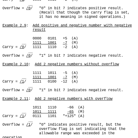
            __

Overflow = 
/0
/   "0" in bit 7 indicates positive result.

                 (Recall that though the carry flag is set,

                 it has no meaning in signed operations.)

Example 2.9
:  
Add positive and negative number with negative
result
              0000   0101   +5  (A)

         __   
1111   1001
-7
  (M)

Carry = 
/0
/   1111   1110   -2  (A)

            __

Overflow = 
/0
/   "1" in bit 7 indicates negative result.

Example 2.10
:  
Add 2 negative numbers without overflow
              1111   1011   -5  (A)

         __   
1111   1001
-7
  (M)

Carry = 
/1
/   1111   0100  -12  (A)

            __

Overflow = 
/0
/   "1" in bit 7 indicates negative result.

Example 2.11
:  
Add 2 negative numbers with overflow
              1011   1110     -66  (A)

         __   
1011   1111
-65
  (M)

Carry = 
/1
/   0111   1101   "+125" (A)

            __

Overflow = 
/1
/   "0" indicates positive result, but the

                 overflow flag is set indicating that the

                 allowable range was exceeded in the 
operation.
