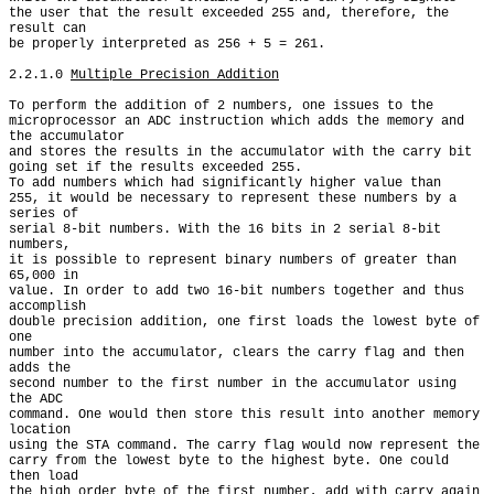
the user that the result exceeded 255 and, therefore, the 
result can

be properly interpreted as 256 + 5 = 261.

2.2.1.0 
Multiple Precision Addition
To perform the addition of 2 numbers, one issues to the

microprocessor an ADC instruction which adds the memory and 
the accumulator

and stores the results in the accumulator with the carry bit

going set if the results exceeded 255.

To add numbers which had significantly higher value than

255, it would be necessary to represent these numbers by a 
series of

serial 8-bit numbers. With the 16 bits in 2 serial 8-bit 
numbers,

it is possible to represent binary numbers of greater than 
65,000 in

value. In order to add two 16-bit numbers together and thus 
accomplish

double precision addition, one first loads the lowest byte of 
one

number into the accumulator, clears the carry flag and then 
adds the

second number to the first number in the accumulator using 
the ADC

command. One would then store this result into another memory 
location

using the STA command. The carry flag would now represent the

carry from the lowest byte to the highest byte. One could 
then load

the high order byte of the first number, add with carry again 