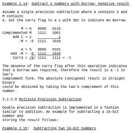
Example 2.14
: 
Subtract 2 numbers with borrow; negative result
Assume a single precision subtraction where A contains 5 and 
M contains

6. Set the carry flag to a 1 with SEC to indicate No Borrow.

         M = 6   0000   0110

Complemented M   1111   1001

     Add C = 1   
          1
        -M = -6  1111   1010

         A = 5   0000   0101

    Add -M = -
6 
1111   1010
     Carry = 
/0
/ 1111   1111 = -1

The absence of the carry flag after this operation indicates

that a borrow was required, therefore the result is a -1 in 
two's

complement form. The absolute (unsigned) result in straight 
binary

could be obtained by taking the two's complement of this 
number.

2.2.2.0 
Multiple Precision Subtraction
Double precision subtraction is implemented in a fashion

similar to addition. An example for subtracting a 16-bit 
number and

storing the result follows:

Example 2.15
:  
Subtracting two 16-bit numbers