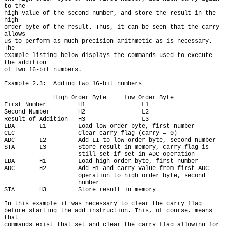
to the

high value of the second number, and store the result in the 
high

order byte of the result. Thus, it can be seen that the carry 
allows

us to perform as much precision arithmetic as is necessary. 
The

example listing below displays the commands used to execute 
the addition

of two 16-bit numbers.

Example 2.3
:  
Adding two 16-bit numbers
High Order Byte
Low Order Byte
First Number         H1                L1

Second Number        H2                L2

Result of Addition   H3                L3

LDA       L1         Load low order byte, first number

CLC                  Clear carry flag (carry = 0)

ADC       L2         Add LI to low order byte, second number

STA       L3         Store result in memory, carry flag is

                     still set if set in ADC operation

LDA       H1         Load high order byte, first number

ADC       H2         Add H1 and carry value from first ADC

                     operation to high order byte, second

                     number

STA       H3         Store result in memory

In this example it was necessary to clear the carry flag

before starting the add instruction. This, of course, means 
that

commands exist that set and clear the carry flag allowing for 