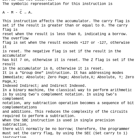
The symbolic representation for this instruction is

        _

A - M - C → A.

This instruction affects the accumulator. The carry flag is

set if the result is greater than or equal to 0. The carry 
flag is

reset when the result is less than 0, indicating a borrow. 
The overflow

flag is set when the result exceeds +127 or -127, otherwise 
it

is reset. The negative flag is set if the result in the 
accumulator

has bit 7 on, otherwise it is reset. The Z flag is set if the 
result

in the accumulator is 0, otherwise it is reset.

It is a "Group One" instruction. It has addressing modes

Immediate; Absolute; Zero Page; Absolute,X; Absolute, Y; Zero 
Page,X;

Indexed Indirect; and Indirect Indexed.

In a binary machine, the classical way to perform arithmetic

is by using two's complement notation. In using two's 
complement

notation, any subtraction operation becomes a sequence of bit 
complementations

and additions. This reduces the complexity of the circuits

required to perform a subtraction.

When the SBC instruction is used in single precision 
subtraction,

there will normally be no borrow; therefore, the programmer

must set the carry flag, by using the SEC (Set carry to 1) 
instruction,
