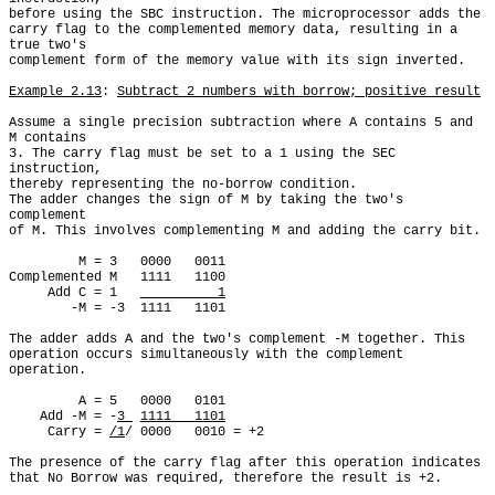
before using the SBC instruction. The microprocessor adds the

carry flag to the complemented memory data, resulting in a 
true two's

complement form of the memory value with its sign inverted.

Example 2.13
: 
Subtract 2 numbers with borrow; positive result
Assume a single precision subtraction where A contains 5 and 
M contains

3. The carry flag must be set to a 1 using the SEC 
instruction,

thereby representing the no-borrow condition.

The adder changes the sign of M by taking the two's 
complement

of M. This involves complementing M and adding the carry bit.

         M = 3   0000   0011

Complemented M   1111   1100

     Add C = 1   
          1
        -M = -3  1111   1101

The adder adds A and the two's complement -M together. This

operation occurs simultaneously with the complement 
operation.

         A = 5   0000   0101

    Add -M = -
3 
1111   1101
     Carry = 
/1
/ 0000   0010 = +2

The presence of the carry flag after this operation indicates

that No Borrow was required, therefore the result is +2.
