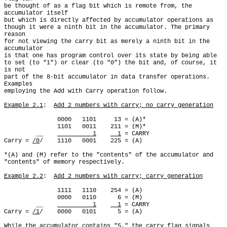
be thought of as a flag bit which is remote from, the 
accumulator itself

but which is directly affected by accumulator operations as

though it were a ninth bit in the accumulator. The primary 
reason

for not viewing the carry bit as merely a ninth bit in the 
accumulator

is that one has program control over its state by being able

to set (to "1") or clear (to "0") the bit and, of course, it 
is not

part of the 8-bit accumulator in data transfer operations. 
Examples

employing the Add with Carry operation follow.

Example 2.1
:  
Add 2 numbers with carry; no carry generation
               0000   1101     13 = (A)*

               1101   0011    211 = (M)*

         __    
          1
  1
 = CARRY

Carry = 
/0
/    1110   0001    225 = (A)

*(A) and (M) refer to the "contents" of the accumulator and

"contents" of memory respectively.

Example 2.2
:  
Add 2 numbers with carry; carry generation
               1111   1110    254 = (A)

               0000   0110      6 = (M)

         __    
          1
  1
 = CARRY

Carry = 
/1
/    0000   0101      5 = (A)

While the accumulator contains "5," the carry flag signals
