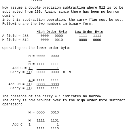
Now assume a double precision subtraction where 512 is to be

subtracted from 255. Again, since there has been no borrow 
coming

into this subtraction operation, the carry flag must be set.

Following are the two numbers in binary form:

High Order Byte
Low Order Byte
A field = 255      0000   0000        1111   1111

M field = 512      0000   0010        0000   0000

Operating on the lower order byte:

             M = 0000   0000

             _

             M = 1111   1111

     Add C = 
1 
          1
    Carry = 
/1
/  0000   0000  = -M

A 
= 1111   1111

   Add -M = 
/1
/  
0000   0000
    Carry = 
/1
/  1111   1111

The presence of the carry = 1 indicates no borrow.

The carry is now brought over to the high order byte subtract

operation:

             M = 0000   0010

             _

             M = 1111   1101

     Add C = 1   
          1
                 1111   1110
