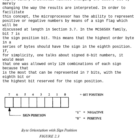
merely

changing the way the results are interpreted. In order to 
facilitate

this concept, the microprocessor has the ability to represent

positive or negative numbers by means of a sign flag which 
will be

discussed at length in Section 3.7. In the MCS650X family, 
bit 7 is

the sign position bit. This means that the highest order byte 
in a

series of bytes should have the sign in the eighth position. 
If,

for simplicity, one talks about signed 8-bit numbers, it 
would mean

that one was allowed only 128 combinations of each sign 
because that

is the most that can be represented in 7 bits, with the 
eighth bit or
