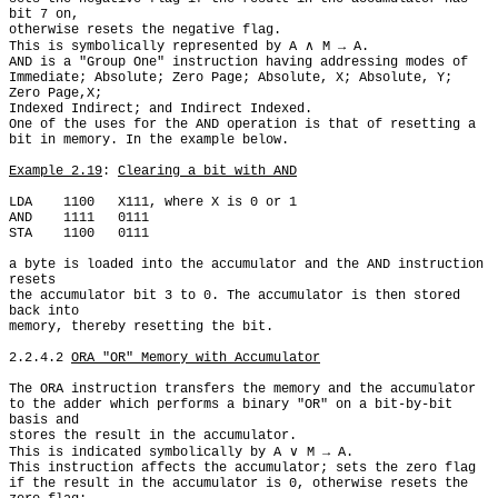
bit 7 on,

otherwise resets the negative flag.

This is symbolically represented by A ∧ M → A.

AND is a "Group One" instruction having addressing modes of

Immediate; Absolute; Zero Page; Absolute, X; Absolute, Y; 
Zero Page,X;

Indexed Indirect; and Indirect Indexed.

One of the uses for the AND operation is that of resetting a

bit in memory. In the example below.

Example 2.19
: 
Clearing a bit with AND
LDA    1100   X111, where X is 0 or 1

AND    1111   0111

STA    1100   0111

a byte is loaded into the accumulator and the AND instruction 
resets

the accumulator bit 3 to 0. The accumulator is then stored 
back into

memory, thereby resetting the bit.

2.2.4.2 
ORA "OR" Memory with Accumulator
The ORA instruction transfers the memory and the accumulator

to the adder which performs a binary "OR" on a bit-by-bit 
basis and

stores the result in the accumulator.

This is indicated symbolically by A ∨ M → A.

This instruction affects the accumulator; sets the zero flag

if the result in the accumulator is 0, otherwise resets the 