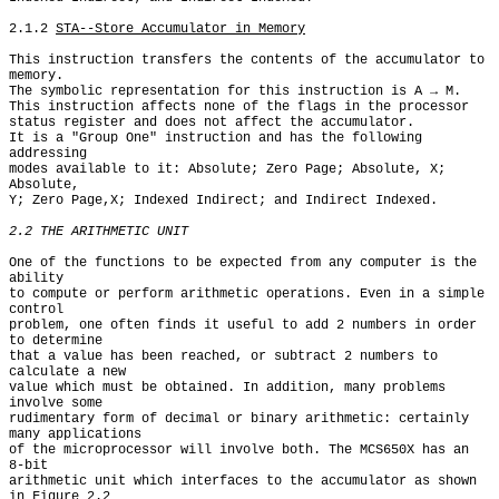
2.1.2 
STA--Store Accumulator in Memory
This instruction transfers the contents of the accumulator to

memory.

The symbolic representation for this instruction is A → M.

This instruction affects none of the flags in the processor

status register and does not affect the accumulator.

It is a "Group One" instruction and has the following 
addressing

modes available to it: Absolute; Zero Page; Absolute, X; 
Absolute,

Y; Zero Page,X; Indexed Indirect; and Indirect Indexed.

2.2 THE ARITHMETIC UNIT
One of the functions to be expected from any computer is the 
ability

to compute or perform arithmetic operations. Even in a simple 
control

problem, one often finds it useful to add 2 numbers in order 
to determine

that a value has been reached, or subtract 2 numbers to 
calculate a new

value which must be obtained. In addition, many problems 
involve some

rudimentary form of decimal or binary arithmetic: certainly 
many applications

of the microprocessor will involve both. The MCS650X has an 
8-bit

arithmetic unit which interfaces to the accumulator as shown 