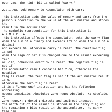
over 255. The ninth bit is called "carry."

2.2.1 
ADC--Add Memory to Accumulator with Carry
This instruction adds the value of memory and carry from the

previous operation to the value of the accumulator and stores 
the

result in the accumulator.

The symbolic representation for this instruction is

A + M + C → A.

This instruction affects the accumulator; sets the carry flag

when the sum of a binary add exceeds 255 or when the sum of a 
decimal

add exceeds 99, otherwise carry is reset. The overflow flag 
is set

when the sign or bit 7 is changed due to the result exceeding 
+127

or -128, otherwise overflow is reset. The negative flag is 
set if

the accumulator result contains bit 7 on, otherwise the 
negative

flag is reset. The zero flag is set if the accumulator result 
is 0,

otherwise the zero flag is reset.

It is a "Group One" instruction and has the following 
addressing

modes: Immediate; Absolute; Zero Page; Absolute, X; Absolute, 
Y;

Zero Page,X; Indexed Indirect; and Indirect Indexed.

The ninth bit of the result is stored in the carry flag and

the remaining 8 bits reside in the accumulator. The carry 
flag can
