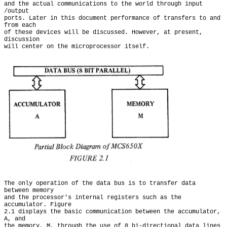
and the actual communications to the world through input 
/output

ports. Later in this document performance of transfers to and 
from each

of these devices will be discussed. However, at present, 
discussion

The only operation of the data bus is to transfer data 
between memory

and the processor's internal registers such as the 
accumulator. Figure

2.1 displays the basic communication between the accumulator, 
A, and

the memory, M, through the use of 8 bi-directional data lines 