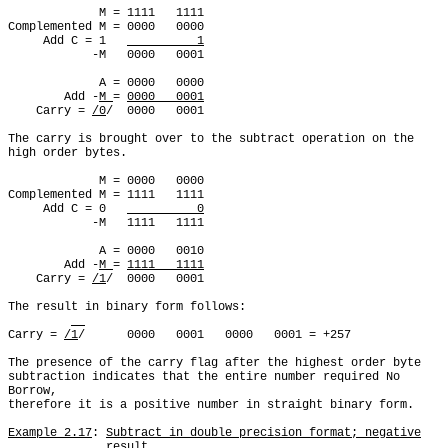
             M = 1111   1111

Complemented M = 0000   0000

     Add C = 1   
          1
            -M   0000   0001

             A = 0000   0000

        Add -
M 
= 
0000   0001
    Carry = 
/0
/  0000   0001

The carry is brought over to the subtract operation on the

high order bytes.

             M = 0000   0000

Complemented M = 1111   1111

     Add C = 0   
          0
            -M   1111   1111

             A = 0000   0010

        Add -
M 
= 
1111   1111
    Carry = 
/1
/  0000   0001

The result in binary form follows:

Carry = 
/1
/      0000   0001   0000   0001 = +257

The presence of the carry flag after the highest order byte

subtraction indicates that the entire number required No 
Borrow,

therefore it is a positive number in straight binary form.

Example 2.17
: 
Subtract in double precision format; negative
result