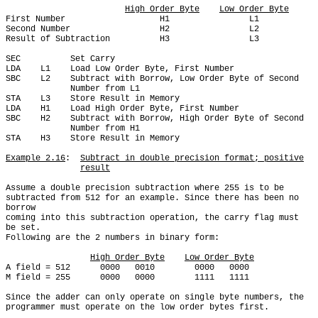
High Order Byte
Low Order Byte
First Number                   H1                L1

Second Number                  H2                L2

Result of Subtraction          H3                L3

SEC          Set Carry

LDA    L1    Load Low Order Byte, First Number

SBC    L2    Subtract with Borrow, Low Order Byte of Second

             Number from L1

STA    L3    Store Result in Memory

LDA    H1    Load High Order Byte, First Number

SBC    H2    Subtract with Borrow, High Order Byte of Second

             Number from H1

STA    H3    Store Result in Memory

Example 2.16
:  
Subtract in double precision format; positive
result
Assume a double precision subtraction where 255 is to be

subtracted from 512 for an example. Since there has been no 
borrow

coming into this subtraction operation, the carry flag must 
be set.

Following are the 2 numbers in binary form:

High Order Byte
Low Order Byte
A field = 512      0000   0010        0000   0000

M field = 255      0000   0000        1111   1111

Since the adder can only operate on single byte numbers, the

programmer must operate on the low order bytes first.
