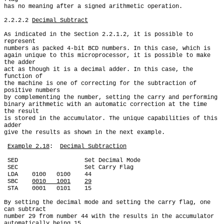
has no meaning after a signed arithmetic operation.

2.2.2.2 
Decimal Subtract
As indicated in the Section 2.2.1.2, it is possible to 
represent

numbers as packed 4-bit BCD numbers. In this case, which is

again unique to this microprocessor, it is possible to make 
the adder

act as though it is a decimal adder. In this case, the 
function of

the machine is one of correcting for the subtraction of 
positive numbers

by complementing the number, setting the carry and performing

binary arithmetic with an automatic correction at the time 
the result

is stored in the accumulator. The unique capabilities of this 
adder

give the results as shown in the next example.

Example 2.18
:  
Decimal Subtraction
 SED                   Set Decimal Mode

 SEC                   Set Carry Flag

 LDA    0100   0100    44

 SBC    
0010   1001
29
 STA    0001   0101    15

By setting the decimal mode and setting the carry flag, one 
can subtract

number 29 from number 44 with the results in the accumulator

automatically being 15.
