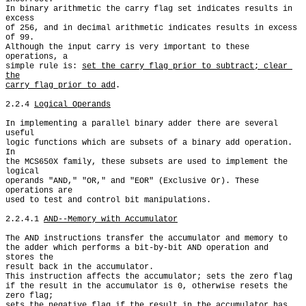
In binary arithmetic the carry flag set indicates results in 
excess

of 256, and in decimal arithmetic indicates results in excess 
of 99.

Although the input carry is very important to these 
operations, a

simple rule is: 
set the carry flag prior to subtract; clear 
the

carry flag prior to add
.

2.2.4 
Logical Operands
In implementing a parallel binary adder there are several 
useful

logic functions which are subsets of a binary add operation. 
In

the MCS650X family, these subsets are used to implement the 
logical

operands "AND," "OR," and "EOR" (Exclusive Or). These 
operations are

used to test and control bit manipulations.

2.2.4.1 
AND--Memory with Accumulator
The AND instructions transfer the accumulator and memory to

the adder which performs a bit-by-bit AND operation and 
stores the

result back in the accumulator.

This instruction affects the accumulator; sets the zero flag

if the result in the accumulator is 0, otherwise resets the 
zero flag;

sets the negative flag if the result in the accumulator has 