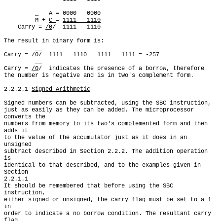
         _   A = 0000   0000

         M + 
C 
= 
1111   1110
    Carry = 
/0
/  1111   1110

The result in binary form is:

Carry = 
/0
/  1111   1110   1111   1111 = -257

Carry = 
/0
/  indicates the presence of a borrow, therefore

the number is negative and is in two's complement form.

2.2.2.1 
Signed Arithmetic
Signed numbers can be subtracted, using the SBC instruction,

just as easily as they can be added. The microprocessor 
converts the

numbers from memory to its two's complemented form and then 
adds it

to the value of the accumulator just as it does in an 
unsigned

subtract described in Section 2.2.2. The addition operation 
is

identical to that described, and to the examples given in 
Section

2.2.1.1

It should be remembered that before using the SBC 
instruction,

either signed or unsigned, the carry flag must be set to a 1 
in

order to indicate a no borrow condition. The resultant carry 
flag
