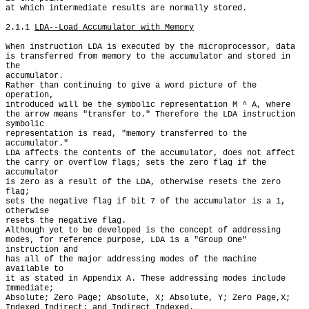
at which intermediate results are normally stored.

2.1.1 
LDA--Load Accumulator with Memory
When instruction LDA is executed by the microprocessor, data

is transferred from memory to the accumulator and stored in 
the

accumulator.

Rather than continuing to give a word picture of the 
operation,

introduced will be the symbolic representation M ^ A, where

the arrow means "transfer to." Therefore the LDA instruction 
symbolic

representation is read, "memory transferred to the 
accumulator."

LDA affects the contents of the accumulator, does not affect

the carry or overflow flags; sets the zero flag if the 
accumulator

is zero as a result of the LDA, otherwise resets the zero 
flag;

sets the negative flag if bit 7 of the accumulator is a 1, 
otherwise

resets the negative flag.

Although yet to be developed is the concept of addressing

modes, for reference purpose, LDA is a "Group One" 
instruction and

has all of the major addressing modes of the machine 
available to

it as stated in Appendix A. These addressing modes include 
Immediate;

Absolute; Zero Page; Absolute, X; Absolute, Y; Zero Page,X;

Indexed Indirect; and Indirect Indexed.
