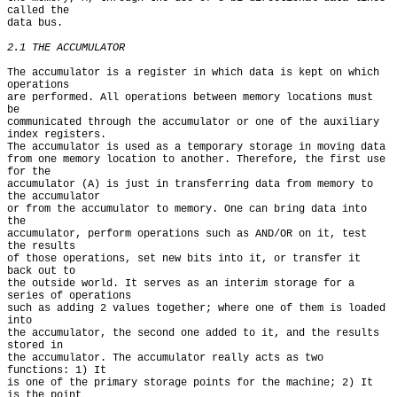
called the

data bus.

2.1 THE ACCUMULATOR
The accumulator is a register in which data is kept on which 
operations

are performed. All operations between memory locations must 
be

communicated through the accumulator or one of the auxiliary 
index registers.

The accumulator is used as a temporary storage in moving data

from one memory location to another. Therefore, the first use 
for the

accumulator (A) is just in transferring data from memory to 
the accumulator

or from the accumulator to memory. One can bring data into 
the

accumulator, perform operations such as AND/OR on it, test 
the results

of those operations, set new bits into it, or transfer it 
back out to

the outside world. It serves as an interim storage for a 
series of operations

such as adding 2 values together; where one of them is loaded 
into

the accumulator, the second one added to it, and the results 
stored in

the accumulator. The accumulator really acts as two 
functions: 1) It

is one of the primary storage points for the machine; 2) It 
is the point
