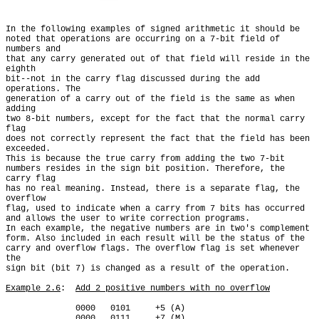
In the following examples of signed arithmetic it should be

noted that operations are occurring on a 7-bit field of 
numbers and

that any carry generated out of that field will reside in the 
eighth

bit--not in the carry flag discussed during the add 
operations. The

generation of a carry out of the field is the same as when 
adding

two 8-bit numbers, except for the fact that the normal carry 
flag

does not correctly represent the fact that the field has been 
exceeded.

This is because the true carry from adding the two 7-bit

numbers resides in the sign bit position. Therefore, the 
carry flag

has no real meaning. Instead, there is a separate flag, the 
overflow

flag, used to indicate when a carry from 7 bits has occurred

and allows the user to write correction programs.

In each example, the negative numbers are in two's complement

form. Also included in each result will be the status of the

carry and overflow flags. The overflow flag is set whenever 
the

sign bit (bit 7) is changed as a result of the operation.

Example 2.6
:  
Add 2 positive numbers with no overflow
              0000   0101     +5 (A)

         __   
0000   0111
 +7
 (M)
