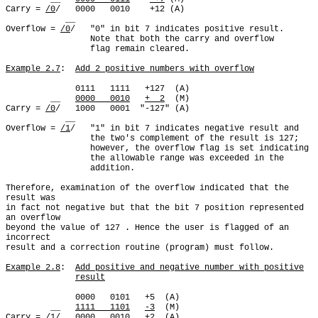
Carry = 
/0
/   0000   0010    +12 (A)

            __

Overflow = 
/0
/   "0" in bit 7 indicates positive result.

                 Note that both the carry and overflow

                 flag remain cleared.

Example 2.7
:  
Add 2 positive numbers with overflow
              0111   1111   +127  (A)

         __   
0000   0010
+  2
  (M)

Carry = 
/0
/   1000   0001  "-127" (A)

            __

Overflow = 
/1
/   "1" in bit 7 indicates negative result and

                 the two's complement of the result is 127;

                 however, the overflow flag is set indicating

                 the allowable range was exceeded in the

                 addition.

Therefore, examination of the overflow indicated that the 
result was

in fact not negative but that the bit 7 position represented 
an overflow

beyond the value of 127 . Hence the user is flagged of an 
incorrect

result and a correction routine (program) must follow.

Example 2.8
:  
Add positive and negative number with positive
result
              0000   0101   +5  (A)

         __   
1111   1101
-3
  (M)

Carry = 
/1
/   0000   0010   +2  (A)
