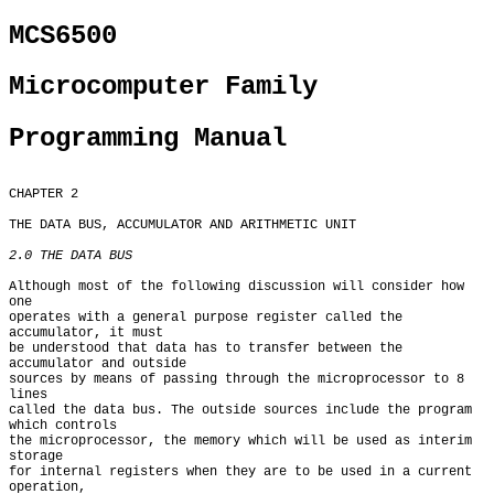
MCS6500
Microcomputer Family
Programming Manual
CHAPTER 2

THE DATA BUS, ACCUMULATOR AND ARITHMETIC UNIT

2.0 THE DATA BUS
Although most of the following discussion will consider how 
one

operates with a general purpose register called the 
accumulator, it must

be understood that data has to transfer between the 
accumulator and outside

sources by means of passing through the microprocessor to 8 
lines

called the data bus. The outside sources include the program 
which controls

the microprocessor, the memory which will be used as interim 
storage

for internal registers when they are to be used in a current 
operation,
