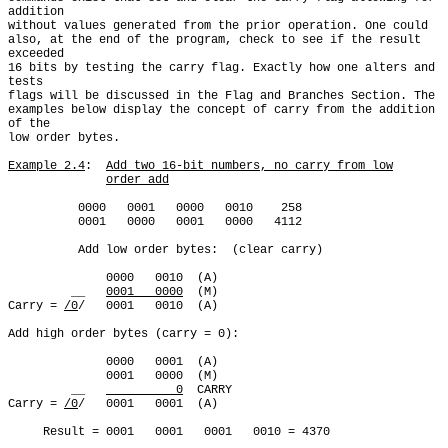
addition

without values generated from the prior operation. One could

also, at the end of the program, check to see if the result 
exceeded

16 bits by testing the carry flag. Exactly how one alters and 
tests

flags will be discussed in the Flag and Branches Section. The

examples below display the concept of carry from the addition 
of the

low order bytes.

Example 2.4
:  
Add two 16-bit numbers, no carry from low
order add
          0000   0001   0000   0010    258

          0001   0000   0001   0000   4112

          Add low order bytes:  (clear carry)

              0000   0010  (A)

         __   
0001   0000
  (M)

Carry = 
/0
/   0001   0010  (A)

Add high order bytes (carry = 0):

              0000   0001  (A)

              0001   0000  (M)

         __   
          0
  CARRY

Carry = 
/0
/   0001   0001  (A)

     Result = 0001   0001   0001   0010 = 4370
