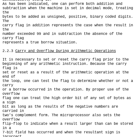
As has been indicated, one can perform both addition and

subtraction when the machine is set in decimal mode, treating 
the

bytes to be added as unsigned, positive, binary coded digits. 
The

carry flag in addition represents the case when the result in 
the

number exceeded 99 and in subtraction the absence of the 
carry flag

represents a true borrow situation.

2.2.3 
Carry and Overflow During Arithmetic Operations
It is necessary to set or reset the carry flag prior to the

beginning of any arithmetic instruction. Because the carry 
flag is

set or reset as a result of the arithmetic operation at the 
end of

the loop, one can test the flag to determine whether or not a 
carry

or a borrow occurred in the operation. By proper use of the 
overflow

flag one can treat the high order bit of any set of bytes as 
a sign

bit as long as the results of the negative numbers are 
carried in

two's complement form. The microprocessor also sets the 
overflow

flip-flop to indicate when a result larger than can be stored 
in a

7-bit field has occurred and when the resultant sign is 
incorrect.
