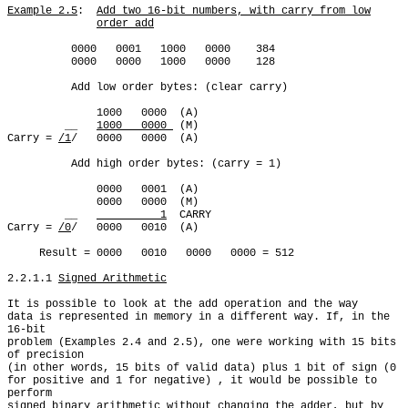
Example 2.5
:  
Add two 16-bit numbers, with carry from low
order add
          0000   0001   1000   0000    384

          0000   0000   1000   0000    128

          Add low order bytes: (clear carry)

              1000   0000  (A)

         __   
1000   0000 
 (M)

Carry = 
/1
/   0000   0000  (A)

          Add high order bytes: (carry = 1)

              0000   0001  (A)

              0000   0000  (M)

         __   
          1
  CARRY

Carry = 
/0
/   0000   0010  (A)

     Result = 0000   0010   0000   0000 = 512

2.2.1.1 
Signed Arithmetic
It is possible to look at the add operation and the way

data is represented in memory in a different way. If, in the 
16-bit

problem (Examples 2.4 and 2.5), one were working with 15 bits 
of precision

(in other words, 15 bits of valid data) plus 1 bit of sign (0

for positive and 1 for negative) , it would be possible to 
perform

signed binary arithmetic without changing the adder, but by 