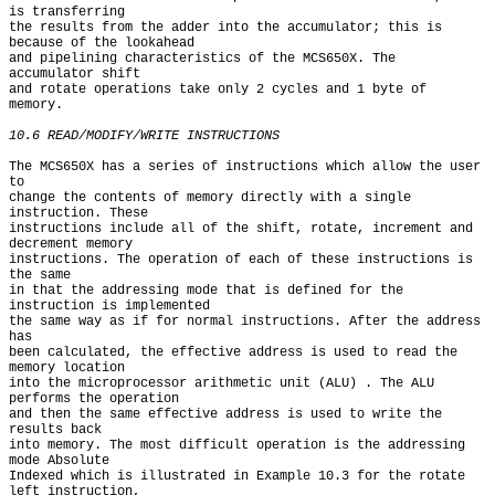
is transferring

the results from the adder into the accumulator; this is 
because of the lookahead

and pipelining characteristics of the MCS650X. The 
accumulator shift

and rotate operations take only 2 cycles and 1 byte of 
memory.

10.6 READ/MODIFY/WRITE INSTRUCTIONS
The MCS650X has a series of instructions which allow the user 
to

change the contents of memory directly with a single 
instruction. These

instructions include all of the shift, rotate, increment and 
decrement memory

instructions. The operation of each of these instructions is 
the same

in that the addressing mode that is defined for the 
instruction is implemented

the same way as if for normal instructions. After the address 
has

been calculated, the effective address is used to read the 
memory location

into the microprocessor arithmetic unit (ALU) . The ALU 
performs the operation

and then the same effective address is used to write the 
results back

into memory. The most difficult operation is the addressing 
mode Absolute

Indexed which is illustrated in Example 10.3 for the rotate 
left instruction,
