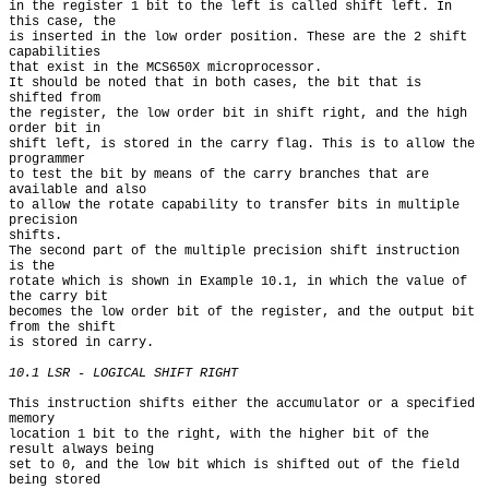
in the register 1 bit to the left is called shift left. In 
this case, the

is inserted in the low order position. These are the 2 shift 
capabilities

that exist in the MCS650X microprocessor.

It should be noted that in both cases, the bit that is 
shifted from

the register, the low order bit in shift right, and the high 
order bit in

shift left, is stored in the carry flag. This is to allow the 
programmer

to test the bit by means of the carry branches that are 
available and also

to allow the rotate capability to transfer bits in multiple 
precision

shifts.

The second part of the multiple precision shift instruction 
is the

rotate which is shown in Example 10.1, in which the value of 
the carry bit

becomes the low order bit of the register, and the output bit 
from the shift

is stored in carry.

10.1 LSR - LOGICAL SHIFT RIGHT
This instruction shifts either the accumulator or a specified 
memory

location 1 bit to the right, with the higher bit of the 
result always being

set to 0, and the low bit which is shifted out of the field 
being stored
