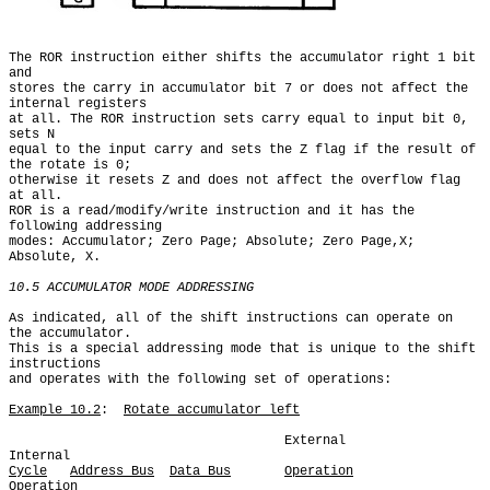
The ROR instruction either shifts the accumulator right 1 bit 
and

stores the carry in accumulator bit 7 or does not affect the 
internal registers

at all. The ROR instruction sets carry equal to input bit 0, 
sets N

equal to the input carry and sets the Z flag if the result of 
the rotate is 0;

otherwise it resets Z and does not affect the overflow flag 
at all.

ROR is a read/modify/write instruction and it has the 
following addressing

modes: Accumulator; Zero Page; Absolute; Zero Page,X; 
Absolute, X.

10.5 ACCUMULATOR MODE ADDRESSING
As indicated, all of the shift instructions can operate on 
the accumulator.

This is a special addressing mode that is unique to the shift 
instructions

and operates with the following set of operations:

Example 10.2
:  
Rotate accumulator left
                                    External            
Cycle
Address Bus
Data Bus
Operation
Operation