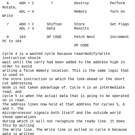
  6     ADH + C        ?          Destroy          Perform 
Rotate,

        ADL + X                   Memory           Turn on 
Write

  7     ADH + C      Shifted      Store            Set Flags

        ADL + X      Data         Results

  8     103          OP CODE      Fetch Next       Increment 
PC to 104

                                  OP CODE

Cycle 4 is a wasted cycle because read/modify/write 
instruction should

wait until the carry had been added to the address high in 
order to avoid

writing a false memory location. This is the same logic that 
is used in

the store instruction in which the look-ahead or the short 
cut addressing

mode is not taken advantage of. Cycle 4 is an intermediate 
read, and

cycle 5 is when the actual data that is going to be operated 
on is read.

The address lines now hold at that address for cycles 5, 6 
and 7. The

microprocessor signals both itself and the outside world 
those operations

during which it will not recognize the ready line. It does 
this by pulling

the Write line. The Write line is pulled in cycle 6 because 
data is written
