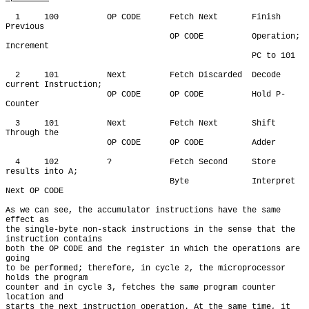
  1     100          OP CODE      Fetch Next       Finish 
Previous

                                  OP CODE          Operation; 
Increment

                                                   PC to 101

  2     101          Next         Fetch Discarded  Decode 
current Instruction;

                     OP CODE      OP CODE          Hold P-
Counter

  3     101          Next         Fetch Next       Shift 
Through the

                     OP CODE      OP CODE          Adder

  4     102          ?            Fetch Second     Store 
results into A;

                                  Byte             Interpret 
Next OP CODE

As we can see, the accumulator instructions have the same 
effect as

the single-byte non-stack instructions in the sense that the 
instruction contains

both the OP CODE and the register in which the operations are 
going

to be performed; therefore, in cycle 2, the microprocessor 
holds the program

counter and in cycle 3, fetches the same program counter 
location and

starts the next instruction operation. At the same time, it 