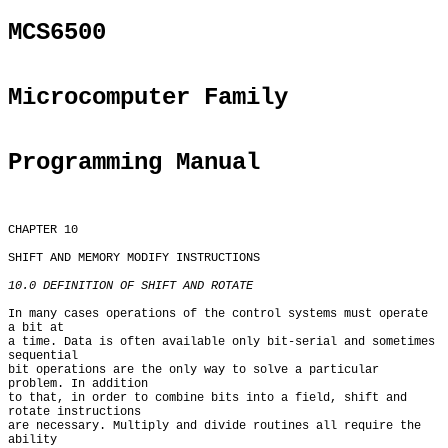
MCS6500
Microcomputer Family
Programming Manual
CHAPTER 10

SHIFT AND MEMORY MODIFY INSTRUCTIONS

10.0 DEFINITION OF SHIFT AND ROTATE
In many cases operations of the control systems must operate 
a bit at

a time. Data is often available only bit-serial and sometimes 
sequential

bit operations are the only way to solve a particular 
problem. In addition

to that, in order to combine bits into a field, shift and 
rotate instructions

are necessary. Multiply and divide routines all require the 
ability
