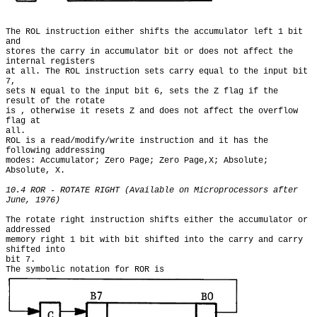
The ROL instruction either shifts the accumulator left 1 bit 
and

stores the carry in accumulator bit or does not affect the 
internal registers

at all. The ROL instruction sets carry equal to the input bit 
7,

sets N equal to the input bit 6, sets the Z flag if the 
result of the rotate

is , otherwise it resets Z and does not affect the overflow 
flag at

all.

ROL is a read/modify/write instruction and it has the 
following addressing

modes: Accumulator; Zero Page; Zero Page,X; Absolute; 
Absolute, X.

10.4 ROR - ROTATE RIGHT (Available on Microprocessors after 
June, 1976)
The rotate right instruction shifts either the accumulator or 
addressed

memory right 1 bit with bit shifted into the carry and carry 
shifted into

bit 7.

The symbolic notation for ROR is 