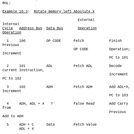
ROL:

Example 10.3
:  
Rotate memory left Absolute,X
                                    External            
Cycle
Address Bus
Data Bus
Operation
Operation
  1     100          OP CODE      Fetch            Finish 
Previous

                                  OP CODE          Operation; 
Increment

                                                   PC to 101

  2     101          ADL          Fetch ADL        Decode 
current Instruction,

                                                   Increment 
PC to 102

  3     102          ADH          Fetch ADH        Add ADL+X, 
Increment

                                                   PC to 103

  4     ADH, ADL + X   ?          False Read       Add Carry 
from       

                                                   Previous 
Add to ADH

  5     ADH + C      Data         Fetch Value

        ADL + X
