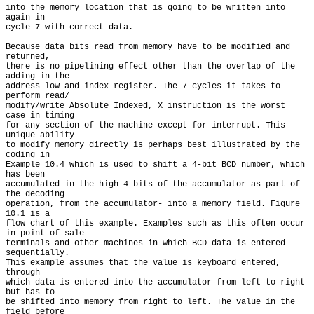
into the memory location that is going to be written into 
again in

cycle 7 with correct data.

Because data bits read from memory have to be modified and 
returned,

there is no pipelining effect other than the overlap of the 
adding in the

address low and index register. The 7 cycles it takes to 
perform read/

modify/write Absolute Indexed, X instruction is the worst 
case in timing

for any section of the machine except for interrupt. This 
unique ability

to modify memory directly is perhaps best illustrated by the 
coding in

Example 10.4 which is used to shift a 4-bit BCD number, which 
has been

accumulated in the high 4 bits of the accumulator as part of 
the decoding

operation, from the accumulator- into a memory field. Figure 
10.1 is a

flow chart of this example. Examples such as this often occur 
in point-of-sale

terminals and other machines in which BCD data is entered 
sequentially.

This example assumes that the value is keyboard entered, 
through

which data is entered into the accumulator from left to right 
but has to

be shifted into memory from right to left. The value in the 
field before
