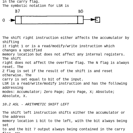
in the carry flag.

The symbolic notation for LSR is
The shift right instruction either affects the accumulator by 
shifting

it right 1 or is a read/modify/write instruction which 
changes a specified

memory location but does not affect any internal registers. 
The shift

right does not affect the overflow flag. The N flag is always 
reset. The

Z flag is set if the result of the shift is and reset 
otherwise. The

carry is set equal to bit of the input.

LSR is a read/write/modify instruction and has the following 
addressing

modes: Accumulator; Zero Page; Zero Page, X; Absolute; 
Absolute, X.

10.2 ASL - ARITHMETIC SHIFT LEFT
The shift left instruction shifts either the accumulator or 
the address

memory location 1 bit to the left, with the bit always being 
set

to and the bit 7 output always being contained in the carry 