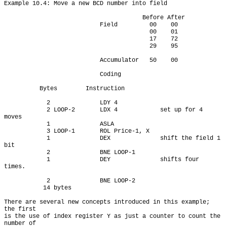
Example 10.4: Move a new BCD number into field

                                       Before After

                           Field         00    00

                                         00    01

                                         17    72

                                         29    95

                           Accumulator   50    00

                           Coding

          Bytes        Instruction

            2              LDY 4

            2 LOOP-2       LDX 4            set up for 4 
moves

            1              ASLA

            3 LOOP-1       ROL Price-1, X

            1              DEX              shift the field 1 
bit

            2              BNE LOOP-1

            1              DEY              shifts four 
times.

            2              BNE LOOP-2

           14 bytes

There are several new concepts introduced in this example; 
the first

is the use of index register Y as just a counter to count the 
number of
