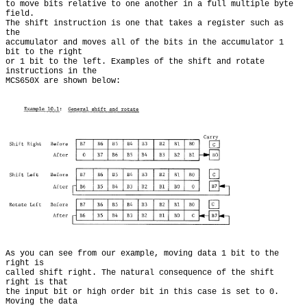
to move bits relative to one another in a full multiple byte 
field.

The shift instruction is one that takes a register such as 
the

accumulator and moves all of the bits in the accumulator 1 
bit to the right

or 1 bit to the left. Examples of the shift and rotate 
instructions in the

As you can see from our example, moving data 1 bit to the 
right is

called shift right. The natural consequence of the shift 
right is that

the input bit or high order bit in this case is set to 0. 
Moving the data
