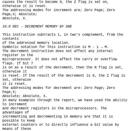
causes the result to become 0, the Z flag is set on, 
otherwise it is reset.

The addressing modes for increment are; Zero Page; Zero 
Page,X; Absolute;

Absolute, X.

10.8 DEC - DECREMENT MEMORY BY ONE
This instruction subtracts 1, in two's complement, from the 
contents

of the addressed memory location.

Symbolic notation for this instruction is M - 1 → M.

The decrement instruction does not affect any internal 
register in the

microprocessor. It does not affect the carry or overflow 
flags. If bit 7

is on as a result of the decrement, then the N flag is set, 
otherwise it

is reset. If the result of the decrement is 0, the Z flag is 
set, otherwise

it is reset.

The addressing modes for decrement are: Zero Page; Zero 
Page,X;

Absolute; Absolute, X.

In many examples through the report, we have used the ability 
to increment

and decrement registers in the microprocessors. The 
advantages of

incrementing and decrementing in memory are that it is 
possible to keep

external counters or to directly influence a bit value by 
means of these
