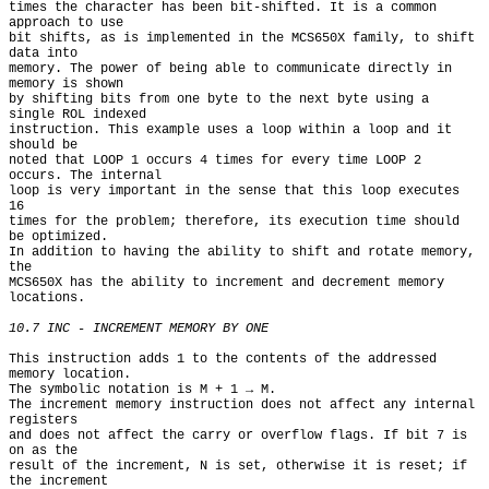
times the character has been bit-shifted. It is a common 
approach to use

bit shifts, as is implemented in the MCS650X family, to shift 
data into

memory. The power of being able to communicate directly in 
memory is shown

by shifting bits from one byte to the next byte using a 
single ROL indexed

instruction. This example uses a loop within a loop and it 
should be

noted that LOOP 1 occurs 4 times for every time LOOP 2 
occurs. The internal

loop is very important in the sense that this loop executes 
16

times for the problem; therefore, its execution time should 
be optimized.

In addition to having the ability to shift and rotate memory, 
the

MCS650X has the ability to increment and decrement memory 
locations.

10.7 INC - INCREMENT MEMORY BY ONE
This instruction adds 1 to the contents of the addressed 
memory location.

The symbolic notation is M + 1 → M.

The increment memory instruction does not affect any internal 
registers

and does not affect the carry or overflow flags. If bit 7 is 
on as the

result of the increment, N is set, otherwise it is reset; if 
the increment
