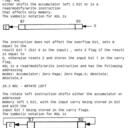
flag. ASL

either shifts the accumulator left 1 bit or is a 
read/modify/write instruction

that affects only memory.

The symbolic notation for ASL is 
The instruction does not affect the overflow bit, sets N 
equal to the

result bit 7 (bit 6 in the input) , sets Z flag if the result 
is equal to

0, otherwise resets Z and stores the input bit 7 in the carry 
flag.

ASL is a read/modify/write instruction and has the following 
addressing

modes: Accumulator; Zero Page; Zero Page,X; Absolute; 
Absolute,X

10.3 ROL - ROTATE LEFT
The rotate left instruction shifts either the accumulator or 
addressed

memory left 1 bit, with the input carry being stored in bit 
and with the

input bit 7 being stored in the carry flags.

The symbolic notation for ROL is 