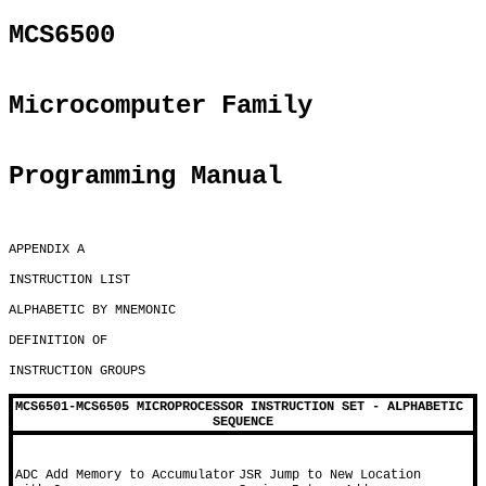
MCS6500
Microcomputer Family
Programming Manual
APPENDIX A

INSTRUCTION LIST

ALPHABETIC BY MNEMONIC

DEFINITION OF

INSTRUCTION GROUPS

MCS6501-MCS6505 MICROPROCESSOR INSTRUCTION SET - ALPHABETIC 
SEQUENCE
ADC Add Memory to Accumulator 
JSR Jump to New Location 