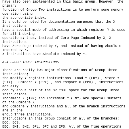
have also been implemented in this basic group. However, the 
primary

function of Group Two instructions is to perform some memory 
operation using

the appropriate index.

It should be noted for documentation purposes that the X 
instructions

have a special mode of addressing in which register Y is used 
for all indexing

operations; thus, instead of Zero Page Indexed by X, X 
instructions

have Zero Page Indexed by Y, and instead of having Absolute 
Indexed by X,

X instructions have Absolute Indexed by Y.

A.4 GROUP THREE INSTRUCTIONS
There are really two major classifications of Group Three 
instructions;

the modify Y register instructions. Load Y (LDY) , Store Y

(STY) , Compare Y (CPY) , and Compare X (CPX) , instructions 
actually

occupy about half of the OP CODE space for the Group Three 
instructions.

Increment X (INX) and Increment Y (INY) are special subsets 
of the Compare X

and Compare Y instructions and all of the branch instructions 
are in the

Group Three instructions.

Instructions in this group consist of all of the branches: 
BCC, BCS,

BEQ, BMI, BNE, BPL, BPC and EPS. All of the flag operations 