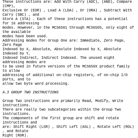
These instructions are: Add With Carry (ADC), (AND), Compare 
(CMP),

Exclusive Or (EOR) , Load A (LDA) , Or (ORA) , Subtract With 
Carry (SBC) , and

Store A (STA) . Each of these instructions has a potential 
for 16 addressing

modes. However, in the MCS6501 through MCS6505, only eight of 
the available

modes have been used.

Addressing modes for Group One are: Immediate, Zero Page, 
Zero Page

Indexed by X, Absolute, Absolute Indexed by X, Absolute 
Indexed by Y,

Indexed Indirect, Indirect Indexed. The unused eight 
addressing modes are

to be used in future versions of the MCS650X product family 
to allow

addressing of additional on-chip registers, of on-chip I/O 
ports, and to

allow two byte word processing.

A.3 GROUP TWO INSTRUCTIONS
Group Two instructions are primarily Read, Modify, Write 
instructions.

There are really two subcategories within the Group Two 
instructions.

The components of the first group are shift and rotate 
instructions and

are: Shift Right (LSR) , Shift Left (ASL) , Rotate Left (ROL) 
, and Rotate

Right (ROR).
