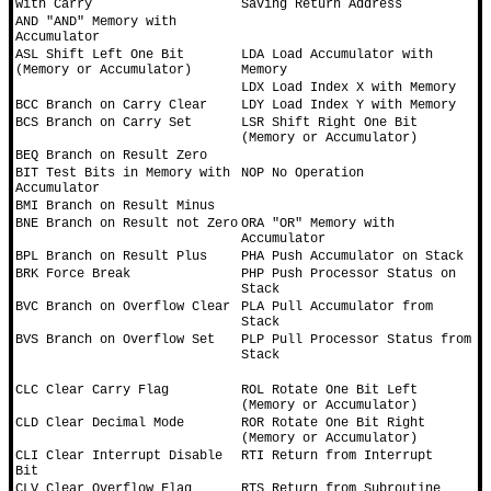
with Carry
Saving Return Address
AND "AND" Memory with 
Accumulator
ASL Shift Left One Bit 
LDA Load Accumulator with 
(Memory or Accumulator)
Memory
LDX Load Index X with Memory
BCC Branch on Carry Clear
LDY Load Index Y with Memory
BCS Branch on Carry Set
LSR Shift Right One Bit 
(Memory or Accumulator)
BEQ Branch on Result Zero
BIT Test Bits in Memory with 
NOP No Operation
Accumulator
BMI Branch on Result Minus
BNE Branch on Result not Zero
ORA "OR" Memory with 
Accumulator
BPL Branch on Result Plus
PHA Push Accumulator on Stack
BRK Force Break
PHP Push Processor Status on 
Stack
BVC Branch on Overflow Clear
PLA Pull Accumulator from 
Stack
BVS Branch on Overflow Set
PLP Pull Processor Status from 
Stack
CLC Clear Carry Flag
ROL Rotate One Bit Left 
(Memory or Accumulator)
CLD Clear Decimal Mode
ROR Rotate One Bit Right 
(Memory or Accumulator)
CLI Clear Interrupt Disable 
RTI Return from Interrupt
Bit
CLV Clear Overflow Flag
RTS Return from Subroutine