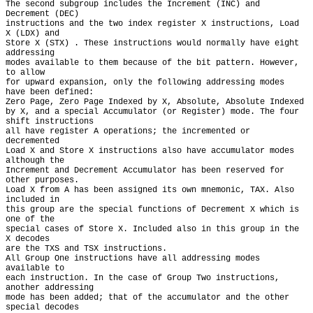
The second subgroup includes the Increment (INC) and 
Decrement (DEC)

instructions and the two index register X instructions, Load 
X (LDX) and

Store X (STX) . These instructions would normally have eight 
addressing

modes available to them because of the bit pattern. However, 
to allow

for upward expansion, only the following addressing modes 
have been defined:

Zero Page, Zero Page Indexed by X, Absolute, Absolute Indexed

by X, and a special Accumulator (or Register) mode. The four 
shift instructions

all have register A operations; the incremented or 
decremented

Load X and Store X instructions also have accumulator modes 
although the

Increment and Decrement Accumulator has been reserved for 
other purposes.

Load X from A has been assigned its own mnemonic, TAX. Also 
included in

this group are the special functions of Decrement X which is 
one of the

special cases of Store X. Included also in this group in the 
X decodes

are the TXS and TSX instructions.

All Group One instructions have all addressing modes 
available to

each instruction. In the case of Group Two instructions, 
another addressing

mode has been added; that of the accumulator and the other 
special decodes
