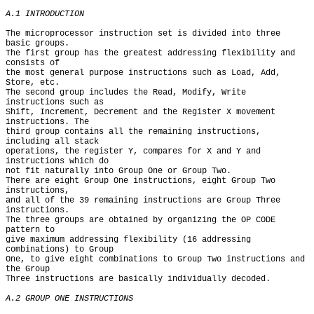
A.1 INTRODUCTION
The microprocessor instruction set is divided into three 
basic groups.

The first group has the greatest addressing flexibility and 
consists of

the most general purpose instructions such as Load, Add, 
Store, etc.

The second group includes the Read, Modify, Write 
instructions such as

Shift, Increment, Decrement and the Register X movement 
instructions. The

third group contains all the remaining instructions, 
including all stack

operations, the register Y, compares for X and Y and 
instructions which do

not fit naturally into Group One or Group Two.

There are eight Group One instructions, eight Group Two 
instructions,

and all of the 39 remaining instructions are Group Three 
instructions.

The three groups are obtained by organizing the OP CODE 
pattern to

give maximum addressing flexibility (16 addressing 
combinations) to Group

One, to give eight combinations to Group Two instructions and 
the Group

Three instructions are basically individually decoded.

A.2 GROUP ONE INSTRUCTIONS