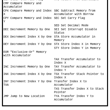
CMP Compare Memory and 
Accumulator
CPX Compare Memory and Index 
SBC Subtract Memory from 
X
Accumulator with Borrow
CPY Compare Memory and Index 
SEC Set Carry Flag
Y
SED Set Decimal Mode
DEC Decrement Memory by One
SEI Set Interrupt Disable 
Status
DEX Decrement Index X by One
STA Store Accumulator in 
Memory
DEY Decrement Index Y by One
STX Store Index X in Memory
STY Store Index Y in Memory
EOR "Exclusive-Or" Memory 
with Accumulator
TAX Transfer Accumulator to 
Index X
INC Increment Memory by One
TAY Transfer Accumulator to 
Index Y
INX Increment Index X by One
TSX Transfer Stack Pointer to 
Index X
INY Increment Index Y by One 
Transfer Index X to 
TXA
Accumulator
TXS Transfer Index X to Stack 
Pointer
JMP Jump to New Location
TYA Transfer Index Y to 
Accumulator